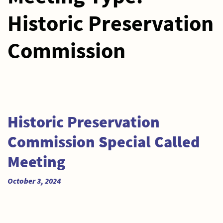
Historic Preservation
Commission
Historic Preservation
Commission Special Called
Meeting
October 3, 2024