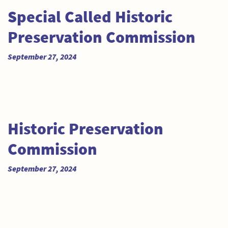
Special Called Historic
Preservation Commission
September 27, 2024
Historic Preservation
Commission
September 27, 2024