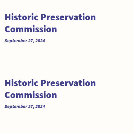
Historic Preservation
Commission
September 27, 2024
Historic Preservation
Commission
September 27, 2024