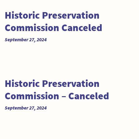
Historic Preservation
Commission Canceled
September 27, 2024
Historic Preservation
Commission – Canceled
September 27, 2024