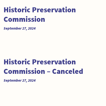
Historic Preservation
Commission
September 27, 2024
Historic Preservation
Commission – Canceled
September 27, 2024