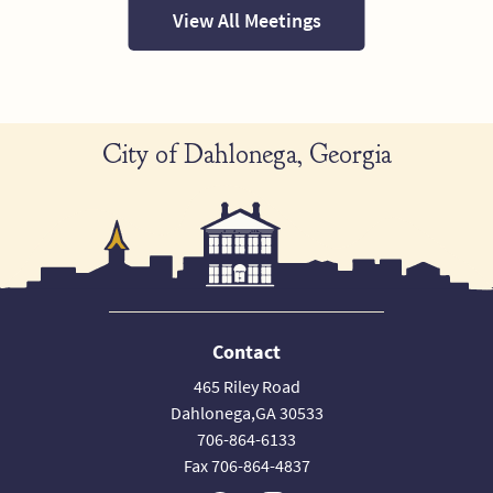
View All Meetings
City of Dahlonega, Georgia
Contact
465 Riley Road
Dahlonega,GA 30533
706-864-6133
Fax 706-864-4837