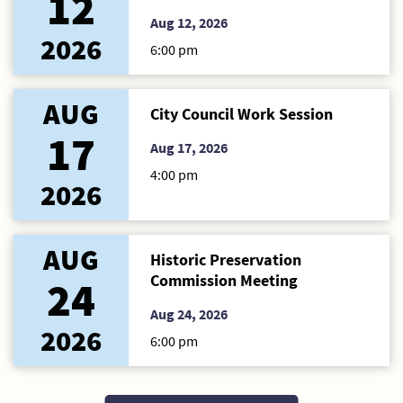
12
Aug 12, 2026
2026
6:00 pm
AUG
City Council Work Session
17
Aug 17, 2026
4:00 pm
2026
AUG
Historic Preservation
Commission Meeting
24
Aug 24, 2026
2026
6:00 pm