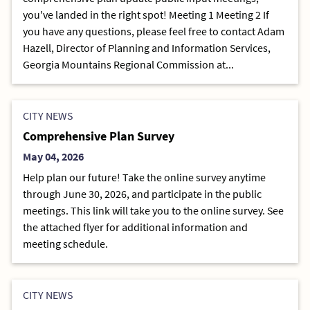
you've landed in the right spot! Meeting 1 Meeting 2 If
you have any questions, please feel free to contact Adam
Hazell, Director of Planning and Information Services,
Georgia Mountains Regional Commission at...
CITY NEWS
Comprehensive Plan Survey
May 04, 2026
Help plan our future! Take the online survey anytime
through June 30, 2026, and participate in the public
meetings. This link will take you to the online survey. See
the attached flyer for additional information and
meeting schedule.
CITY NEWS