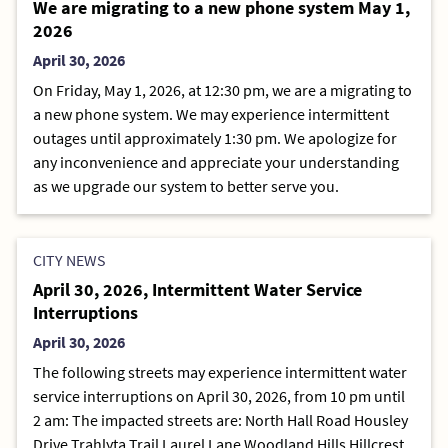
We are migrating to a new phone system May 1,
2026
April 30, 2026
On Friday, May 1, 2026, at 12:30 pm, we are a migrating to
a new phone system. We may experience intermittent
outages until approximately 1:30 pm. We apologize for
any inconvenience and appreciate your understanding
as we upgrade our system to better serve you.
CITY NEWS
April 30, 2026, Intermittent Water Service
Interruptions
April 30, 2026
The following streets may experience intermittent water
service interruptions on April 30, 2026, from 10 pm until
2 am: The impacted streets are: North Hall Road Housley
Drive Trahlyta Trail Laurel Lane Woodland Hills Hillcrest