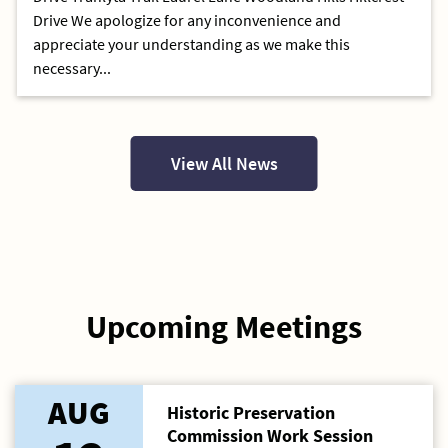
Drive We apologize for any inconvenience and
appreciate your understanding as we make this
necessary...
View All News
Upcoming Meetings
AUG
Historic Preservation
Commission Work Session