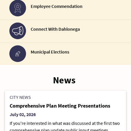
Employee Commendation
Connect With Dahlonega
Municipal Elections
News
CITY NEWS
Comprehensive Plan Meeting Presentations
July 02, 2026
If you're interested in what was discussed at the first two
comprehensive plan update public input meetings,