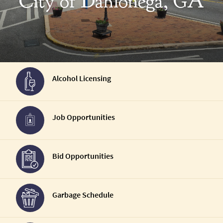
City of Dahlonega, GA
Alcohol Licensing
Job Opportunities
Bid Opportunities
Garbage Schedule