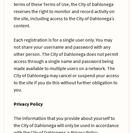
terms of these Terms of Use, the City of Dahlonega
reserves the right to monitor and record activity on
the site, including access to the City of Dahlonega’s
content.
Each registration is for a single user only. You may
not share your username and password with any
other person. The City of Dahlonega does not permit
access through a single name and password being
made available to multiple users on a network. The
City of Dahlonega may cancel or suspend your access
to the site if you do this without further obligation to
you.
Privacy Policy
The information that you provide about yourself to
the City of Dahlonega will only be used in accordance
with the City of Dahlonega ‘s Privacy Policy