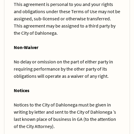
This agreement is personal to you and your rights
and obligations under these Terms of Use may not be
assigned, sub-licensed or otherwise transferred.
This agreement may be assigned to a third party by
the City of Dahlonega.
Non-Waiver
No delay or omission on the part of either party in
requiring performance by the other party of its
obligations will operate as a waiver of any right.
Notices
Notices to the City of Dahlonega must be given in
writing by letter and sent to the City of Dahlonega ’s
last known place of business in GA (to the attention
of the City Attorney).