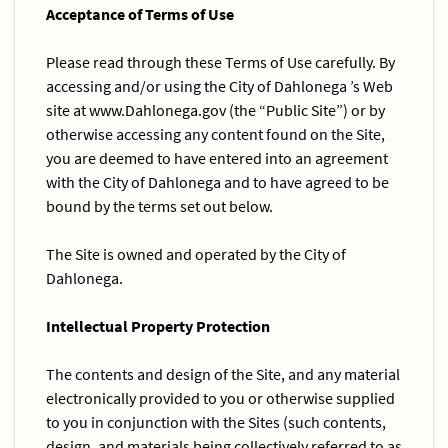
Acceptance of Terms of Use
Please read through these Terms of Use carefully. By
accessing and/or using the City of Dahlonega ’s Web
site at www.Dahlonega.gov (the “Public Site”) or by
otherwise accessing any content found on the Site,
you are deemed to have entered into an agreement
with the City of Dahlonega and to have agreed to be
bound by the terms set out below.
The Site is owned and operated by the City of
Dahlonega.
Intellectual Property Protection
The contents and design of the Site, and any material
electronically provided to you or otherwise supplied
to you in conjunction with the Sites (such contents,
design, and materials being collectively referred to as