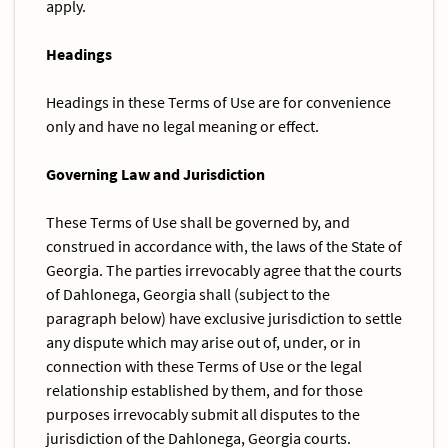
apply.
Headings
Headings in these Terms of Use are for convenience
only and have no legal meaning or effect.
Governing Law and Jurisdiction
These Terms of Use shall be governed by, and
construed in accordance with, the laws of the State of
Georgia. The parties irrevocably agree that the courts
of Dahlonega, Georgia shall (subject to the
paragraph below) have exclusive jurisdiction to settle
any dispute which may arise out of, under, or in
connection with these Terms of Use or the legal
relationship established by them, and for those
purposes irrevocably submit all disputes to the
jurisdiction of the Dahlonega, Georgia courts.