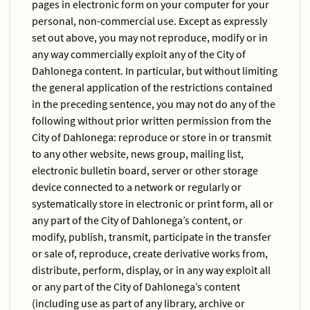
pages in electronic form on your computer for your
personal, non-commercial use. Except as expressly
set out above, you may not reproduce, modify or in
any way commercially exploit any of the City of
Dahlonega content. In particular, but without limiting
the general application of the restrictions contained
in the preceding sentence, you may not do any of the
following without prior written permission from the
City of Dahlonega: reproduce or store in or transmit
to any other website, news group, mailing list,
electronic bulletin board, server or other storage
device connected to a network or regularly or
systematically store in electronic or print form, all or
any part of the City of Dahlonega’s content, or
modify, publish, transmit, participate in the transfer
or sale of, reproduce, create derivative works from,
distribute, perform, display, or in any way exploit all
or any part of the City of Dahlonega’s content
(including use as part of any library, archive or