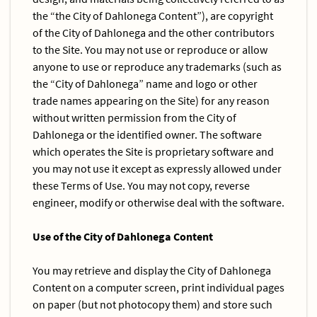
the “the City of Dahlonega Content”), are copyright
of the City of Dahlonega and the other contributors
to the Site. You may not use or reproduce or allow
anyone to use or reproduce any trademarks (such as
the “City of Dahlonega” name and logo or other
trade names appearing on the Site) for any reason
without written permission from the City of
Dahlonega or the identified owner. The software
which operates the Site is proprietary software and
you may not use it except as expressly allowed under
these Terms of Use. You may not copy, reverse
engineer, modify or otherwise deal with the software.
Use of the City of Dahlonega Content
You may retrieve and display the City of Dahlonega
Content on a computer screen, print individual pages
on paper (but not photocopy them) and store such