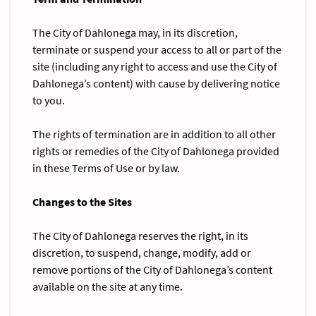
The City of Dahlonega may, in its discretion,
terminate or suspend your access to all or part of the
site (including any right to access and use the City of
Dahlonega’s content) with cause by delivering notice
to you.
The rights of termination are in addition to all other
rights or remedies of the City of Dahlonega provided
in these Terms of Use or by law.
Changes to the Sites
The City of Dahlonega reserves the right, in its
discretion, to suspend, change, modify, add or
remove portions of the City of Dahlonega’s content
available on the site at any time.