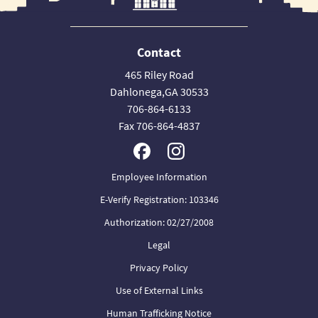
Contact
465 Riley Road
Dahlonega,GA 30533
706-864-6133
Fax 706-864-4837
Employee Information
E-Verify Registration: 103346
Authorization: 02/27/2008
Legal
Privacy Policy
Use of External Links
Human Trafficking Notice