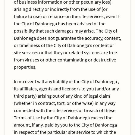
of business information or other pecuniary loss)
arising directly or indirectly from the use of (or
failure to use) or reliance on the site services, even if
the City of Dahlonega has been advised of the
possibility that such damages may arise. The City of
Dahlonega does not guarantee the accuracy, content,
or timeliness of the City of Dahlonega’s content or
site services or that they or related systems are free
from viruses or other contaminating or destructive
properties.
In no event will any liability of the City of Dahlonega ,
its affiliates, agents and licensors to you (and/or any
third party) arising out of any kind of legal claim
(whether in contract, tort, or otherwise) in any way
connected with the site services or breach of these
Terms of Use by the City of Dahlonega exceed the
amount, if any, paid by you to the City of Dahlonega
in respect of the particular site service to which the