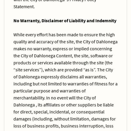
Statement.
No Warranty, Disclaimer of Liability and Indemnity
While every effort has been made to ensure the high
quality and accuracy of the site, the City of Dahlonega
makes no warranty, express or implied concerning
the City of Dahlonega Content, the site, software or
products or services available through the site (the
“site services”), which are provided “as is”. The City
of Dahlonega expressly disclaims all warranties,
including but not limited to warranties of fitness for a
particular purpose and warranties of
merchantability. In no event will the City of
Dahlonega , its affiliates or other suppliers be liable
for direct, special, incidental, or consequential
damages (including, without limitation, damages for
loss of business profits, business interruption, loss