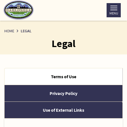
Skip
to
MENU
Content
HOME
LEGAL
Legal
Terms of Use
Privacy Policy
Use of External Links