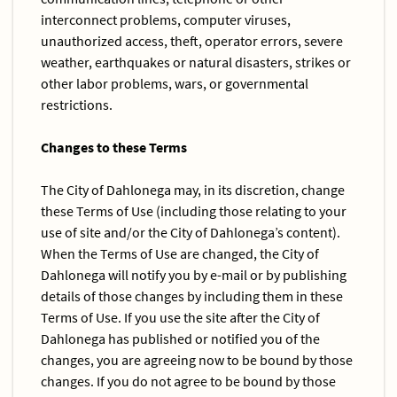
interconnect problems, computer viruses,
unauthorized access, theft, operator errors, severe
weather, earthquakes or natural disasters, strikes or
other labor problems, wars, or governmental
restrictions.
Changes to these Terms
The City of Dahlonega may, in its discretion, change
these Terms of Use (including those relating to your
use of site and/or the City of Dahlonega’s content).
When the Terms of Use are changed, the City of
Dahlonega will notify you by e-mail or by publishing
details of those changes by including them in these
Terms of Use. If you use the site after the City of
Dahlonega has published or notified you of the
changes, you are agreeing now to be bound by those
changes. If you do not agree to be bound by those