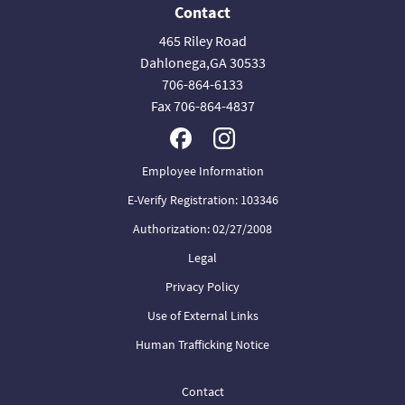
Contact
465 Riley Road
Dahlonega,GA 30533
706-864-6133
Fax 706-864-4837
Employee Information
E-Verify Registration: 103346
Authorization: 02/27/2008
Legal
Privacy Policy
Use of External Links
Human Trafficking Notice
Contact