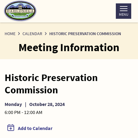
Skip
to
MENU
Content
HOME
CALENDAR
HISTORIC PRESERVATION COMMISSION
Meeting Information
Historic Preservation
Commission
Monday
|
October 28, 2024
6:00 PM - 12:00 AM
Add to Calendar