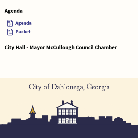
Agenda
Agenda
Packet
City Hall - Mayor McCullough Council Chamber
City of Dahlonega, Georgia