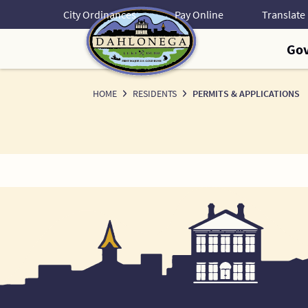
Skip
City Ordinances
Pay Online
to
Content
Go
HOME
RESIDENTS
PERMITS & APPLICATIONS