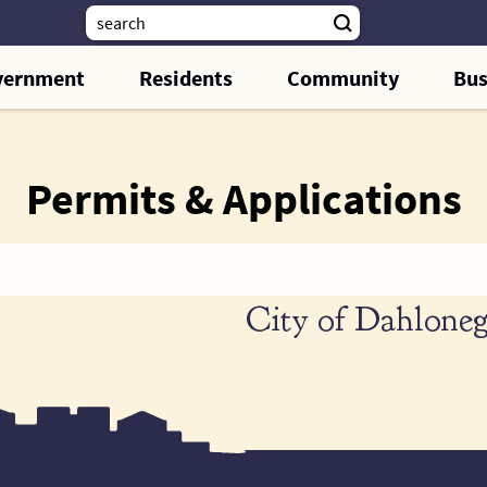
vernment
Residents
Community
Bus
Permits & Applications
City of Dahloneg