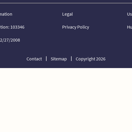
mation
Legal
Us
ation: 103346
Privacy Policy
Hu
02/27/2008
Contact
Sitemap
Copyright 2026