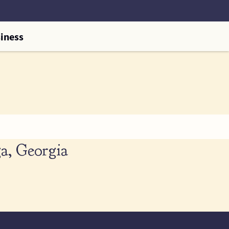
iness
a, Georgia