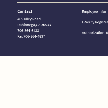
Contact
Employee Infor
465 Riley Road
E-Verify Registr
Dahlonega,GA 30533
706-864-6133
Authorization: 
Fax 706-864-4837