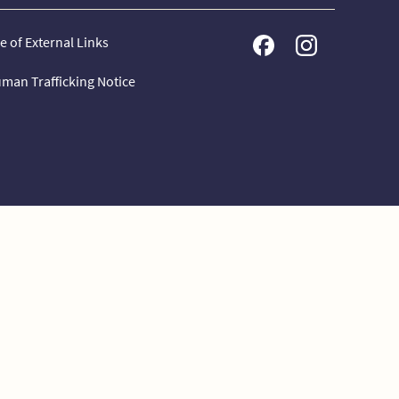
e of External Links
man Trafficking Notice