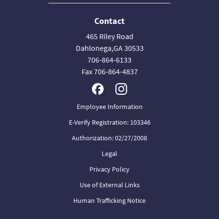
Contact
465 Riley Road
Dahlonega,GA 30533
706-864-6133
Fax 706-864-4837
Employee Information
E-Verify Registration: 103346
Authorization: 02/27/2008
Legal
Privacy Policy
Use of External Links
Human Trafficking Notice