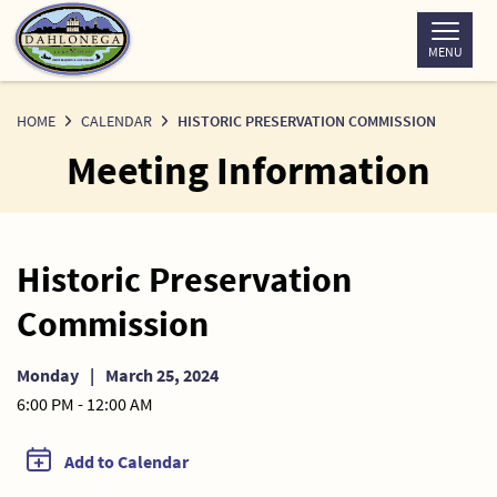
Skip
to
MENU
Content
HOME
CALENDAR
HISTORIC PRESERVATION COMMISSION
Meeting Information
Historic Preservation
Commission
Monday
|
March 25, 2024
6:00 PM - 12:00 AM
Add to Calendar