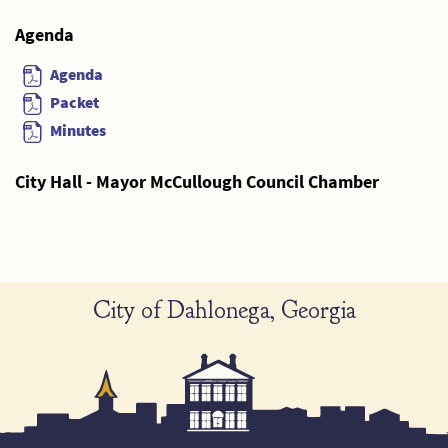
Agenda
Agenda
Packet
Minutes
City Hall - Mayor McCullough Council Chamber
City of Dahlonega, Georgia