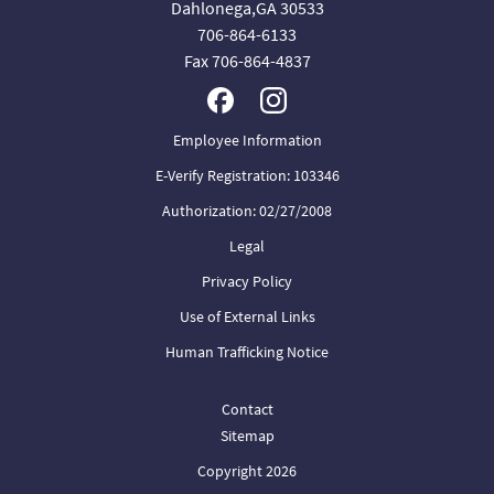
Dahlonega,GA 30533
706-864-6133
Fax 706-864-4837
Employee Information
E-Verify Registration: 103346
Authorization: 02/27/2008
Legal
Privacy Policy
Use of External Links
Human Trafficking Notice
Contact
Sitemap
Copyright 2026