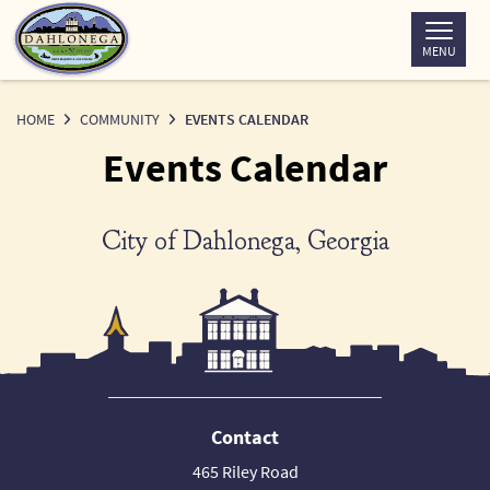
Skip
to
MENU
Content
HOME
COMMUNITY
EVENTS CALENDAR
Events Calendar
City of Dahlonega, Georgia
Contact
465 Riley Road