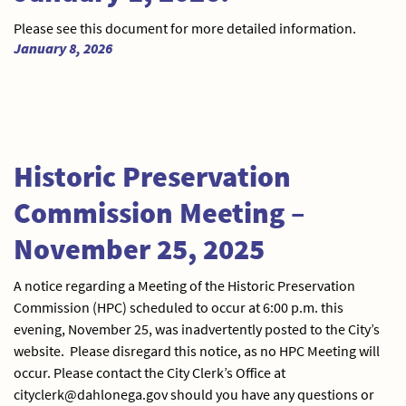
Please see this document for more detailed information.
January 8, 2026
Historic Preservation
Commission Meeting –
November 25, 2025
A notice regarding a Meeting of the Historic Preservation
Commission (HPC) scheduled to occur at 6:00 p.m. this
evening, November 25, was inadvertently posted to the City’s
website. Please disregard this notice, as no HPC Meeting will
occur. Please contact the City Clerk’s Office at
cityclerk@dahlonega.gov should you have any questions or