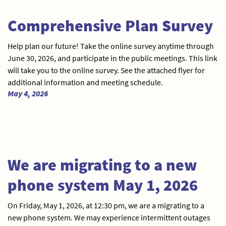
Comprehensive Plan Survey
Help plan our future! Take the online survey anytime through
June 30, 2026, and participate in the public meetings. This link
will take you to the online survey. See the attached flyer for
additional information and meeting schedule.
May 4, 2026
We are migrating to a new
phone system May 1, 2026
On Friday, May 1, 2026, at 12:30 pm, we are a migrating to a
new phone system. We may experience intermittent outages