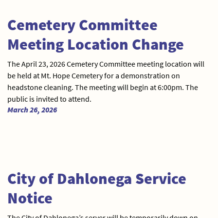
Cemetery Committee
Meeting Location Change
The April 23, 2026 Cemetery Committee meeting location will
be held at Mt. Hope Cemetery for a demonstration on
headstone cleaning. The meeting will begin at 6:00pm. The
public is invited to attend.
March 26, 2026
City of Dahlonega Service
Notice
The City of Dahlonega’s server will be temporarily down on