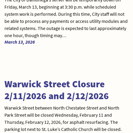
Friday, March 13, beginning at 3:30 p.m. while scheduled
system work is performed. During this time, City staff will not
be able to process any payments or access utility modules and
related systems. The outage is expected to last approximately
one hour, though timing may…
March 13, 2026
Warwick Street Closure
2/11/2026 and 2/12/2026
Warwick Street between North Chestatee Street and North
Park Street will be closed Wednesday, February 11 and
Thursday, February 12, 2026, for asphalt resurfacing. The
parking lot next to St. Luke’s Catholic Church will be closed.