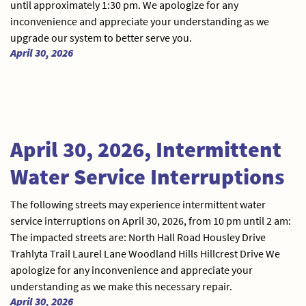
until approximately 1:30 pm. We apologize for any
inconvenience and appreciate your understanding as we
upgrade our system to better serve you.
April 30, 2026
April 30, 2026, Intermittent
Water Service Interruptions
The following streets may experience intermittent water
service interruptions on April 30, 2026, from 10 pm until 2 am:
The impacted streets are: North Hall Road Housley Drive
Trahlyta Trail Laurel Lane Woodland Hills Hillcrest Drive We
apologize for any inconvenience and appreciate your
understanding as we make this necessary repair.
April 30, 2026