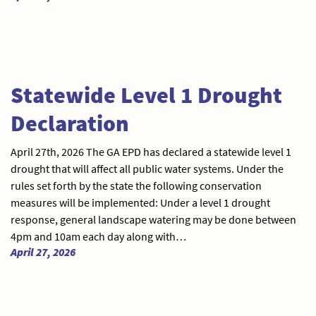
Statewide Level 1 Drought
Declaration
April 27th, 2026 The GA EPD has declared a statewide level 1
drought that will affect all public water systems. Under the
rules set forth by the state the following conservation
measures will be implemented: Under a level 1 drought
response, general landscape watering may be done between
4pm and 10am each day along with…
April 27, 2026