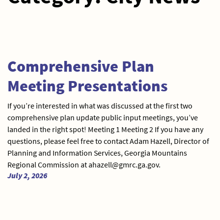
Comprehensive Plan
Meeting Presentations
If you’re interested in what was discussed at the first two
comprehensive plan update public input meetings, you’ve
landed in the right spot! Meeting 1 Meeting 2 If you have any
questions, please feel free to contact Adam Hazell, Director of
Planning and Information Services, Georgia Mountains
Regional Commission at ahazell@gmrc.ga.gov.
July 2, 2026