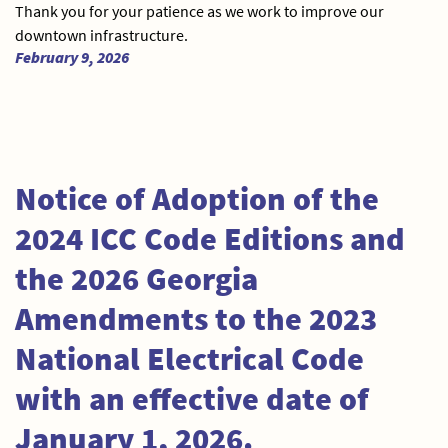
Thank you for your patience as we work to improve our
downtown infrastructure.
February 9, 2026
Notice of Adoption of the
2024 ICC Code Editions and
the 2026 Georgia
Amendments to the 2023
National Electrical Code
with an effective date of
January 1, 2026.