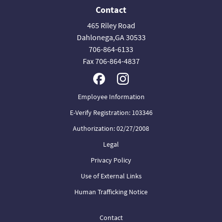
Contact
465 Riley Road
Dahlonega,GA 30533
706-864-6133
Fax 706-864-4837
Employee Information
E-Verify Registration: 103346
Authorization: 02/27/2008
Legal
Privacy Policy
Use of External Links
Human Trafficking Notice
Contact