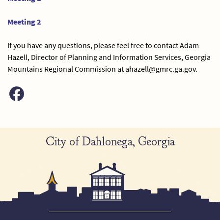
Meeting 2
If you have any questions, please feel free to contact Adam
Hazell, Director of Planning and Information Services, Georgia
Mountains Regional Commission at ahazell@gmrc.ga.gov.
City of Dahlonega, Georgia