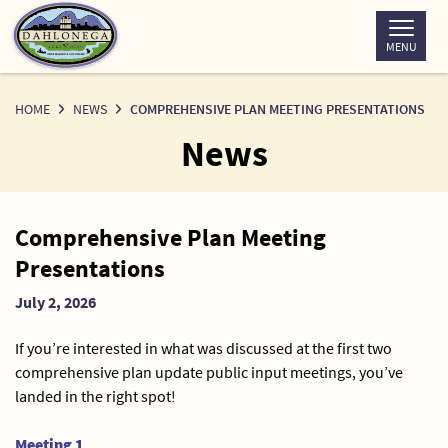
Skip
to
MENU
Content
HOME
NEWS
COMPREHENSIVE PLAN MEETING PRESENTATIONS
News
News
Comprehensive Plan Meeting
Detail
Presentations
July 2, 2026
If you’re interested in what was discussed at the first two
comprehensive plan update public input meetings, you’ve
landed in the right spot!
Meeting 1