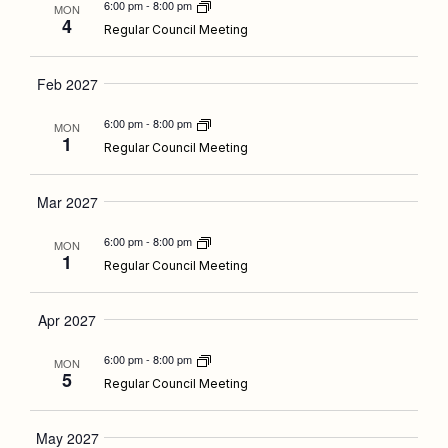
6:00 pm
-
8:00 pm
MON
4
Regular Council Meeting
Feb 2027
6:00 pm
-
8:00 pm
MON
1
Regular Council Meeting
Mar 2027
6:00 pm
-
8:00 pm
MON
1
Regular Council Meeting
Apr 2027
6:00 pm
-
8:00 pm
MON
5
Regular Council Meeting
May 2027