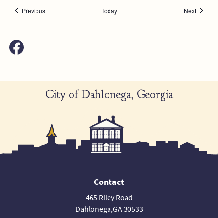
Events
Events
Previous
Today
Next
City of Dahlonega, Georgia
Contact
465 Riley Road
Dahlonega,GA 30533