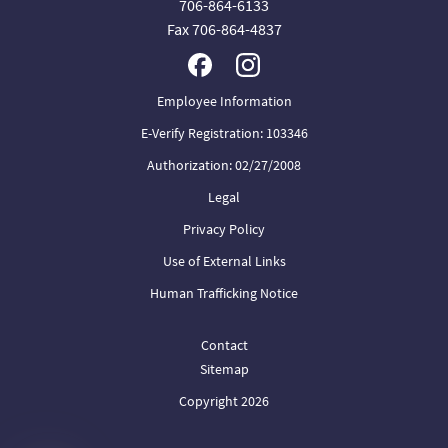
706-864-6133
Fax 706-864-4837
Employee Information
E-Verify Registration: 103346
Authorization: 02/27/2008
Legal
Privacy Policy
Use of External Links
Human Trafficking Notice
Contact
Sitemap
Copyright 2026