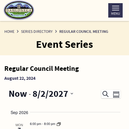
Skip
to
MENU
Content
HOME
SERIES DIRECTORY
REGULAR COUNCIL MEETING
Event Series
News
Regular Council Meeting
Detail
August 22, 2024
Now
8/2/2027
 - 
Events
Even
Search
Summary
Search
View
SELECT
DATE.
and
Navi
Sep 2026
Views
6:00 pm
-
8:00 pm
MON