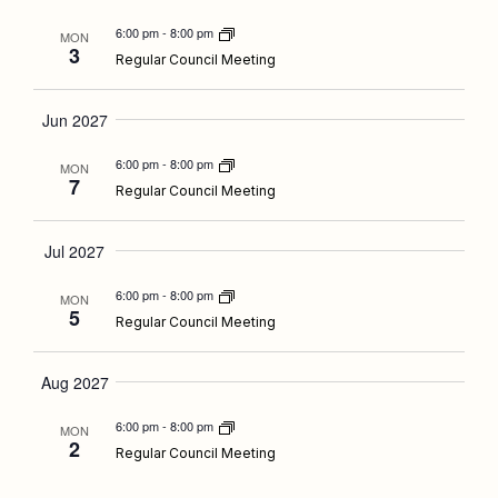
6:00 pm
-
8:00 pm
MON
3
Regular Council Meeting
Jun 2027
6:00 pm
-
8:00 pm
MON
7
Regular Council Meeting
Jul 2027
6:00 pm
-
8:00 pm
MON
5
Regular Council Meeting
Aug 2027
6:00 pm
-
8:00 pm
MON
2
Regular Council Meeting