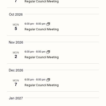
Navigati
7
Regular Council Meeting
Oct 2026
6:00 pm
-
8:00 pm
MON
5
Regular Council Meeting
Nov 2026
6:00 pm
-
8:00 pm
MON
2
Regular Council Meeting
Dec 2026
6:00 pm
-
8:00 pm
MON
7
Regular Council Meeting
Jan 2027