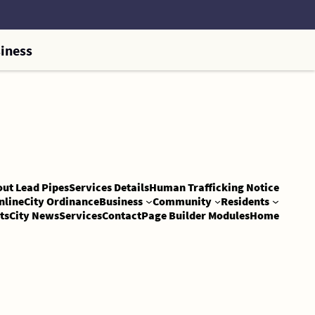
iness
out Lead Pipes
Services Details
Human Trafficking Notice
nline
City Ordinance
Business
Community
Residents
ts
City News
Services
Contact
Page Builder Modules
Home