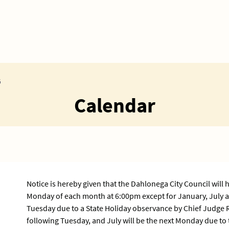
G
Calendar
Notice is hereby given that the Dahlonega City Council will 
Monday of each month at 6:00pm except for January, July a
Tuesday due to a State Holiday observance by Chief Judge 
following Tuesday, and July will be the next Monday due to 