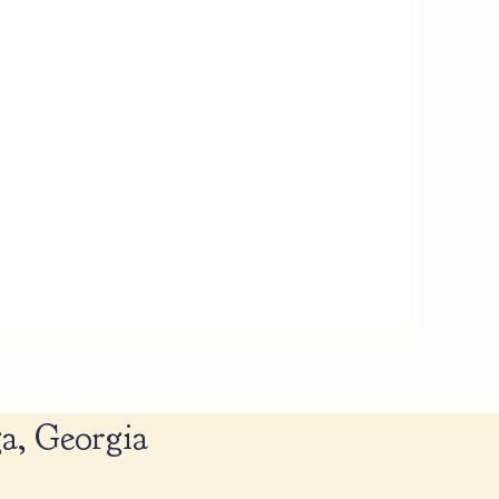
a, Georgia