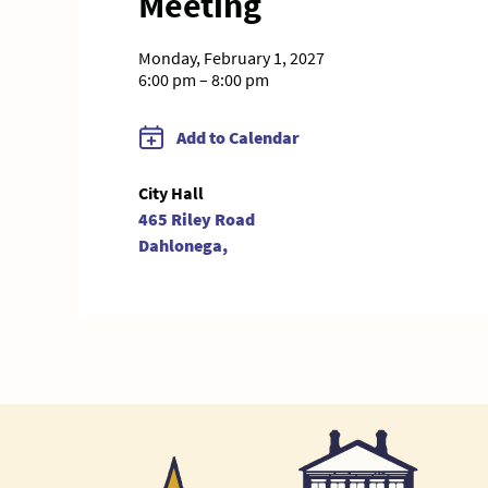
Meeting
Monday, February 1, 2027
6:00 pm – 8:00 pm
Add to Calendar
City Hall
465 Riley Road
Dahlonega,