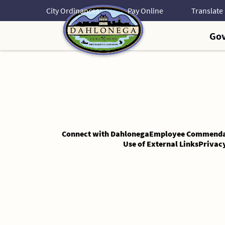
Skip
City Ordinances
Pay Online
to
Content
Go
Skip
to
Content
Connect with Dahlonega
Employee Commenda
Use of External Links
Privac