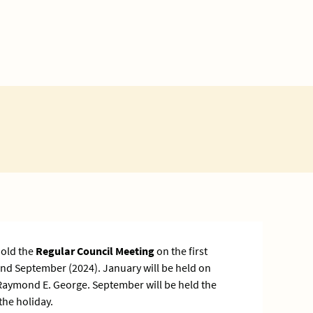
hold the
Regular Council Meeting
on the first
nd September (2024). January will be held on
Raymond E. George. September will be held the
the holiday.