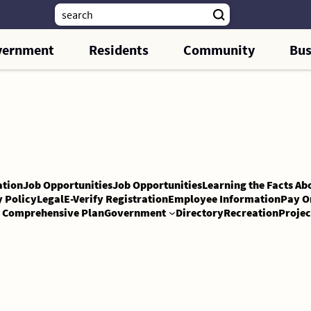
vernment
Residents
Community
Bus
tion
Job Opportunities
Job Opportunities
Learning the Facts Ab
y Policy
Legal
E-Verify Registration
Employee Information
Pay O
Comprehensive Plan
Government
Directory
Recreation
Projec