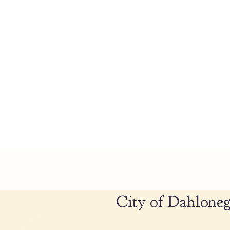
City of Dahloneg