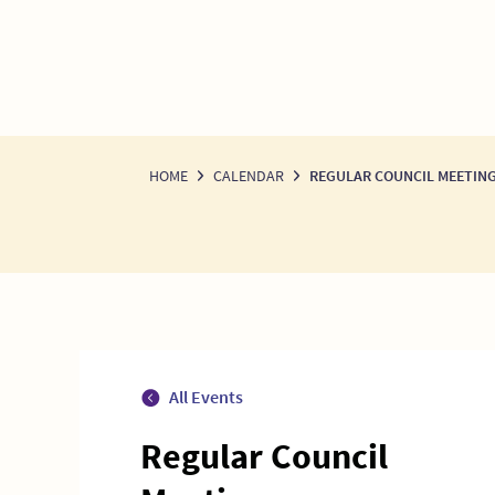
HOME
CALENDAR
REGULAR COUNCIL MEETIN
All Events
Regular Council