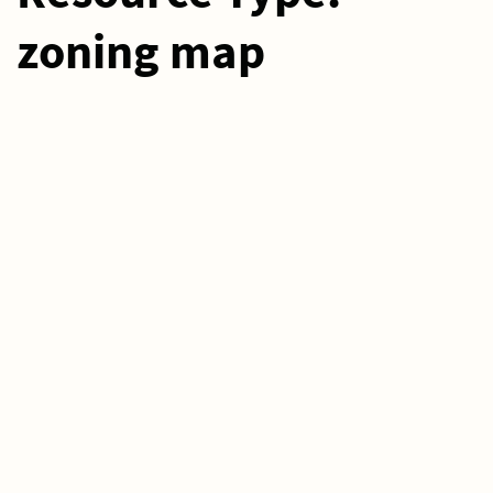
zoning map