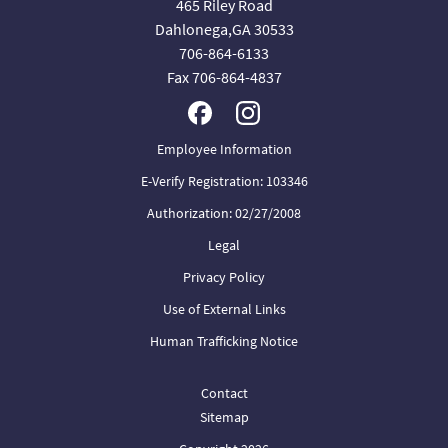
465 Riley Road
Dahlonega,GA 30533
706-864-6133
Fax 706-864-4837
Employee Information
E-Verify Registration: 103346
Authorization: 02/27/2008
Legal
Privacy Policy
Use of External Links
Human Trafficking Notice
Contact
Sitemap