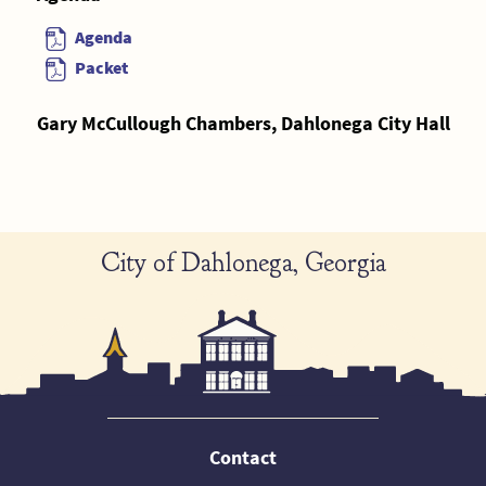
Agenda
Packet
Gary McCullough Chambers, Dahlonega City Hall
City of Dahlonega, Georgia
Contact