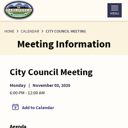
Skip
to
MENU
Content
HOME
CALENDAR
CITY COUNCIL MEETING
Meeting Information
City Council Meeting
Monday
|
November 03, 2025
6:00 PM - 12:00 AM
Add to Calendar
Agenda