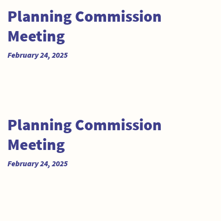
Planning Commission
Meeting
February 24, 2025
Planning Commission
Meeting
February 24, 2025