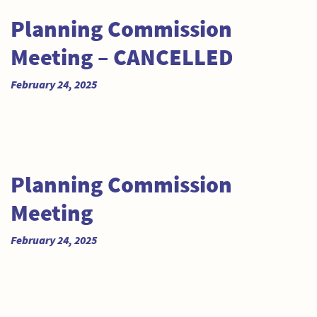
Planning Commission
Meeting – CANCELLED
February 24, 2025
Planning Commission
Meeting
February 24, 2025