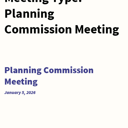
Planning
Commission Meeting
Planning Commission
Meeting
January 5, 2026