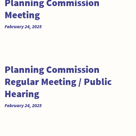
Planning Commission
Meeting
February 24, 2025
Planning Commission
Regular Meeting / Public
Hearing
February 24, 2025