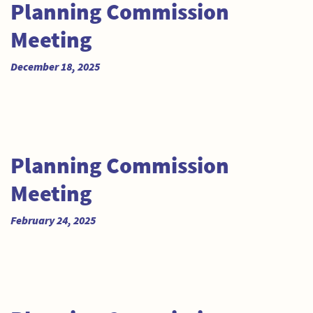
Planning Commission
Meeting
December 18, 2025
Planning Commission
Meeting
February 24, 2025