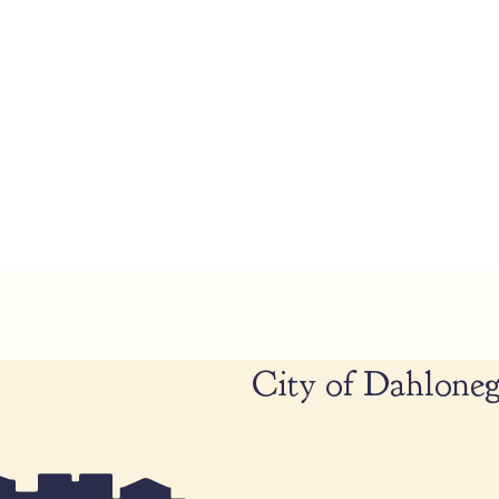
City of Dahloneg