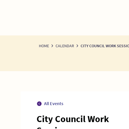
HOME
CALENDAR
CITY COUNCIL WORK SESSI
All Events
City Council Work