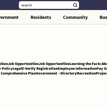
vernment
Residents
Community
Bus
tion
Job Opportunities
Job Opportunities
Learning the Facts Ab
y Policy
Legal
E-Verify Registration
Employee Information
Pay O
Comprehensive Plan
Government
Directory
Recreation
Projec