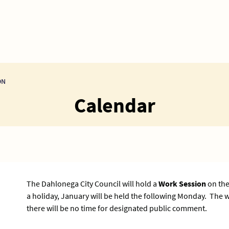
ON
Calendar
The Dahlonega City Council will hold a
Work Session
on the
a holiday, January will be held the following Monday. The
there will be no time for designated public comment.