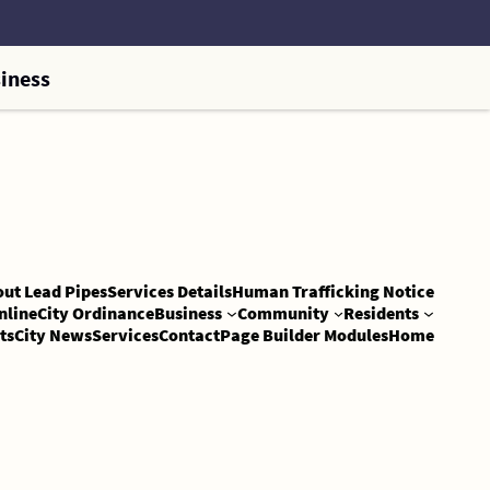
iness
out Lead Pipes
Services Details
Human Trafficking Notice
nline
City Ordinance
Business
Community
Residents
ts
City News
Services
Contact
Page Builder Modules
Home