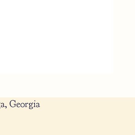
a, Georgia