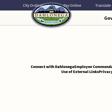
Skip
City Ordinances
Pay Online
to
Content
Go
Skip
to
Content
Connect with Dahlonega
Employee Commenda
Use of External Links
Privac