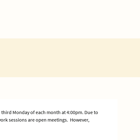
 third Monday of each month at 4:00pm. Due to
 work sessions are open meetings. However,