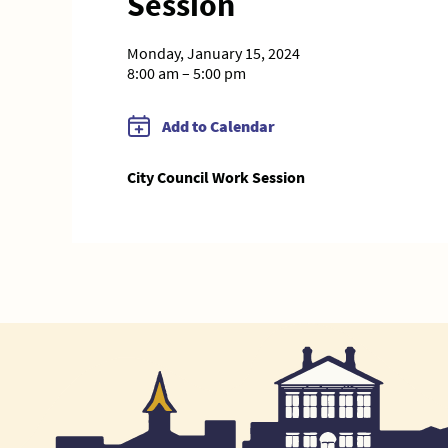
Session
Monday, January 15, 2024
8:00 am – 5:00 pm
Add to Calendar
City Council Work Session