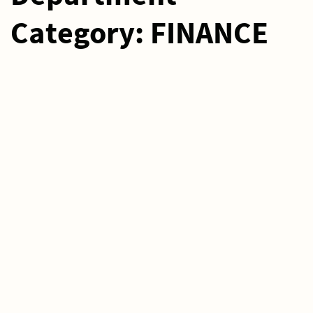
Category:
FINANCE