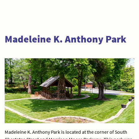
Madeleine K. Anthony Park
Madeleine K. Anthony Park is located at the corner of South