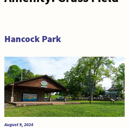
Hancock Park
August 9, 2024