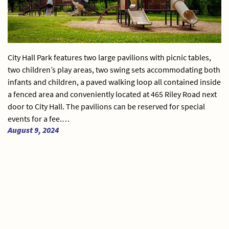
City Hall Park features two large pavilions with picnic tables,
two children’s play areas, two swing sets accommodating both
infants and children, a paved walking loop all contained inside
a fenced area and conveniently located at 465 Riley Road next
door to City Hall. The pavilions can be reserved for special
events for a fee.…
August 9, 2024