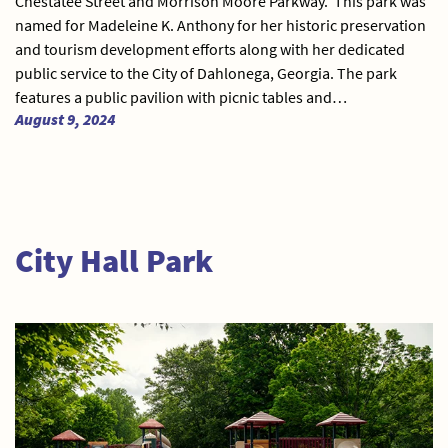
Chestatee Street and Morrison Moore Parkway. This park was
named for Madeleine K. Anthony for her historic preservation
and tourism development efforts along with her dedicated
public service to the City of Dahlonega, Georgia. The park
features a public pavilion with picnic tables and…
August 9, 2024
City Hall Park