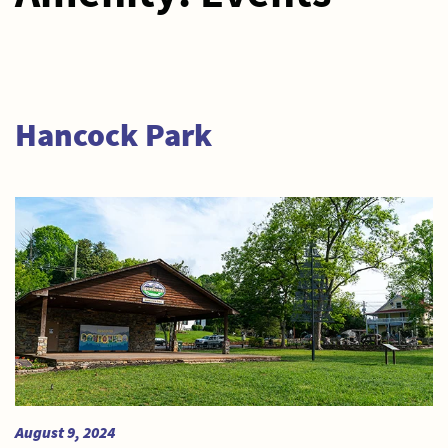
Hancock Park
August 9, 2024