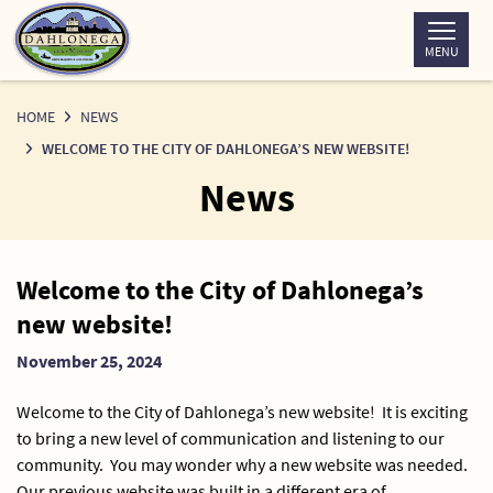
Skip
to
MENU
Content
HOME
NEWS
WELCOME TO THE CITY OF DAHLONEGA’S NEW WEBSITE!
News
News
Welcome to the City of Dahlonega’s
Detail
new website!
November 25, 2024
Welcome to the City of Dahlonega’s new website! It is exciting
to bring a new level of communication and listening to our
community. You may wonder why a new website was needed.
Our previous website was built in a different era of