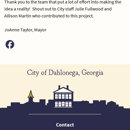
Thank you to the team that put a lot of effort into making the
idea a reality! Shout out to City staff Julie Fullwood and
Allison Martin who contributed to this project.
JoAnne Taylor, Mayor
City of Dahlonega, Georgia
Contact