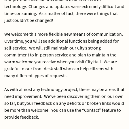
technology. Changes and updates were extremely difficult and
time-consuming. As a matter of fact, there were things that
just couldn’t be changed!
We welcome this more flexible new means of communication.
Over time, you will see additional functions being added for
self-service. We will still maintain our City’s strong
commitment to in-person service and plan to maintain the
warm welcome you receive when you visit City Hall. We are
grateful to our front desk staff who can help citizens with
many different types of requests.
As with almost any technology project, there may be areas that
need improvement. We’ve been discovering them on our own
so far, but your feedback on any deficits or broken links would
be more than welcome. You can use the “Contact” feature to
provide feedback.