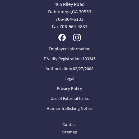
465 Riley Road
Dahlonega,GA 30533
706-864-6133
Fax 706-864-4837
Employee Information
E-Verify Registration: 103346
Authorization: 02/27/2008
Legal
Privacy Policy
Use of External Links
Human Trafficking Notice
Contact
Sitemap