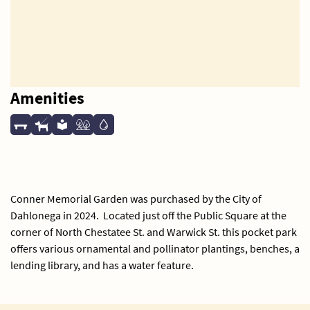
Amenities
Conner Memorial Garden was purchased by the City of
Dahlonega in 2024. Located just off the Public Square at the
corner of North Chestatee St. and Warwick St. this pocket park
offers various ornamental and pollinator plantings, benches, a
lending library, and has a water feature.