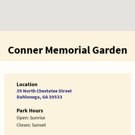
Conner Memorial Garden
Location
39 North Chestatee Street
Dahlonega, GA 30533
Park Hours
Open: Sunrise
Closes: Sunset