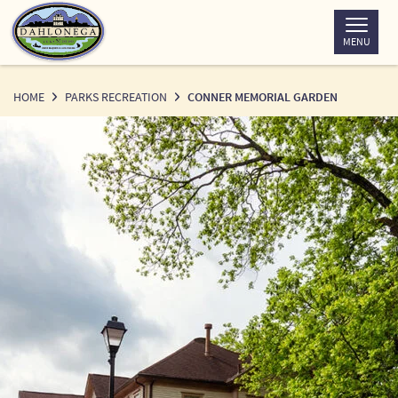
Skip
to
MENU
Content
HOME
PARKS RECREATION
CONNER MEMORIAL GARDEN