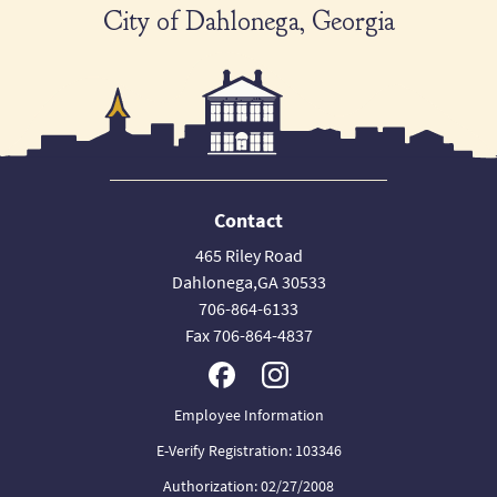
City of Dahlonega, Georgia
Contact
465 Riley Road
Dahlonega,GA 30533
706-864-6133
Fax 706-864-4837
Employee Information
E-Verify Registration: 103346
Authorization: 02/27/2008