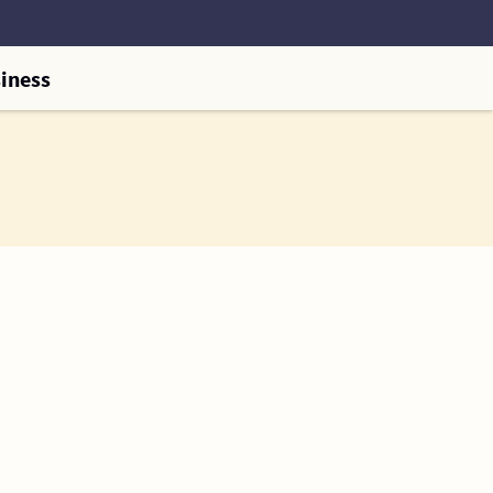
iness