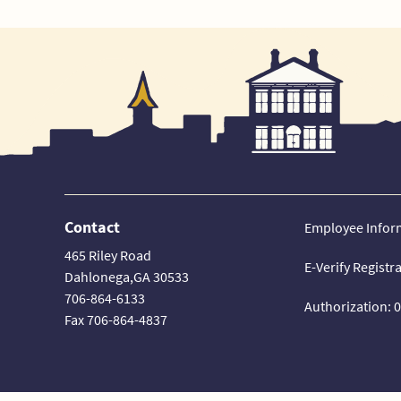
Contact
Employee Infor
465 Riley Road
E-Verify Registr
Dahlonega,GA 30533
706-864-6133
Authorization: 
Fax 706-864-4837