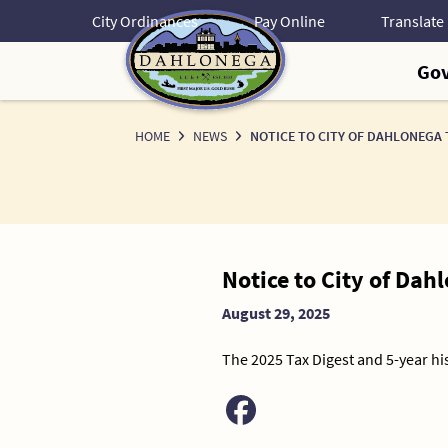
Skip
City Ordinances
Pay Online
to
Content
Go
HOME
NEWS
NOTICE TO CITY OF DAHLONEGA
News
Notice to City of Da
Detail
August 29, 2025
The 2025 Tax Digest and 5-year his