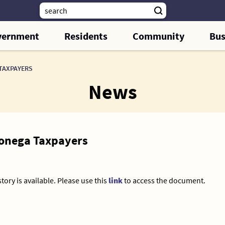
vernment
Residents
Community
Bus
 TAXPAYERS
News
hlonega Taxpayers
tory is available. Please use this
link
to access the document.