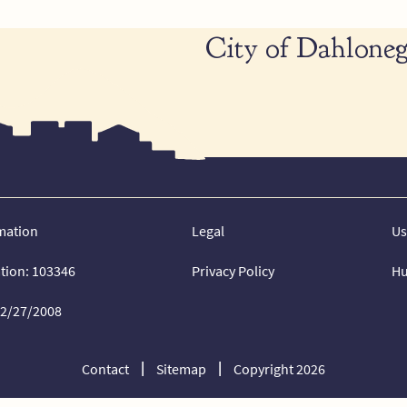
City of Dahloneg
mation
Legal
Us
ation: 103346
Privacy Policy
Hu
02/27/2008
Contact
Sitemap
Copyright 2026