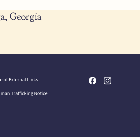
a, Georgia
e of External Links
man Trafficking Notice