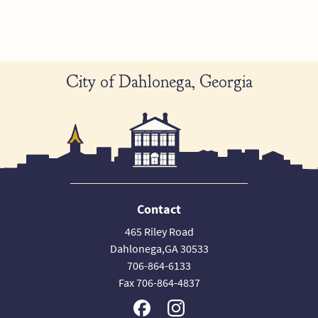
City of Dahlonega, Georgia
Contact
465 Riley Road
Dahlonega,GA 30533
706-864-6133
Fax 706-864-4837