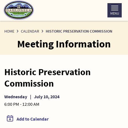
Skip
to
MENU
Content
HOME
CALENDAR
HISTORIC PRESERVATION COMMISSION
Meeting Information
Historic Preservation
Commission
Wednesday
|
July 10, 2024
6:00 PM - 12:00 AM
Add to Calendar