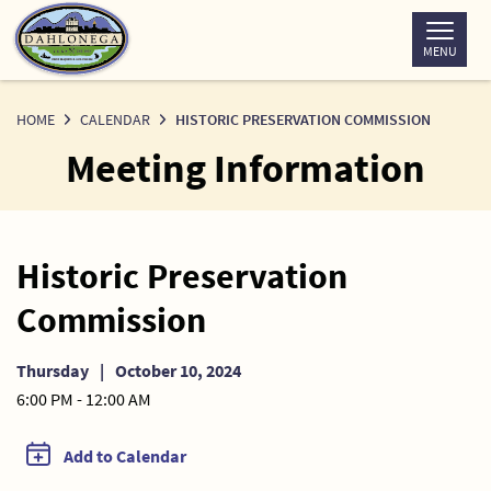
Skip
to
MENU
Content
HOME
CALENDAR
HISTORIC PRESERVATION COMMISSION
Meeting Information
Historic Preservation
Commission
Thursday
|
October 10, 2024
6:00 PM - 12:00 AM
Add to Calendar