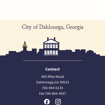
City of Dahlonega, Georgia
Contact
465 Riley Road
Dahlonega,GA 30533
706-864-6133
Fax 706-864-4837