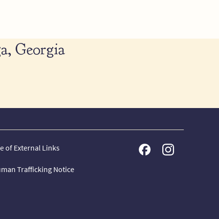
a, Georgia
e of External Links
man Trafficking Notice