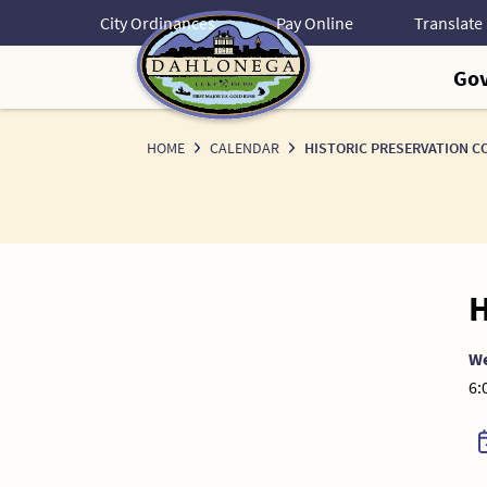
Skip
City Ordinances
Pay Online
to
Content
Go
HOME
CALENDAR
HISTORIC PRESERVATION C
H
W
6: