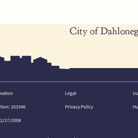
City of Dahloneg
mation
Legal
Us
ation: 103346
Privacy Policy
Hu
02/27/2008