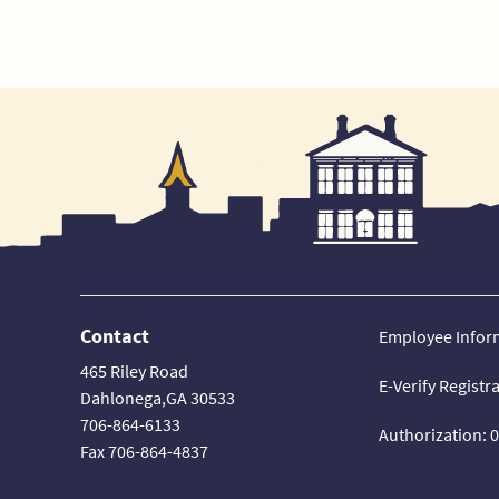
Contact
Employee Infor
465 Riley Road
E-Verify Registr
Dahlonega,GA 30533
706-864-6133
Authorization: 
Fax 706-864-4837