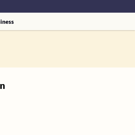
iness
on