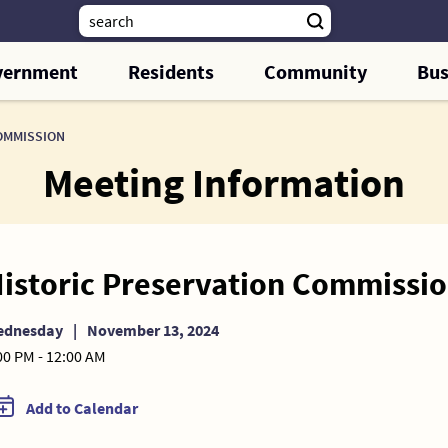
vernment
Residents
Community
Bus
OMMISSION
Meeting Information
istoric Preservation Commissi
ednesday
|
November 13, 2024
00 PM - 12:00 AM
Add to Calendar