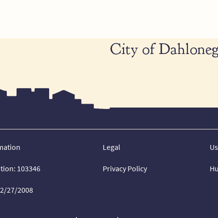
City of Dahloneg
mation
Legal
Us
ation: 103346
Privacy Policy
Hu
02/27/2008