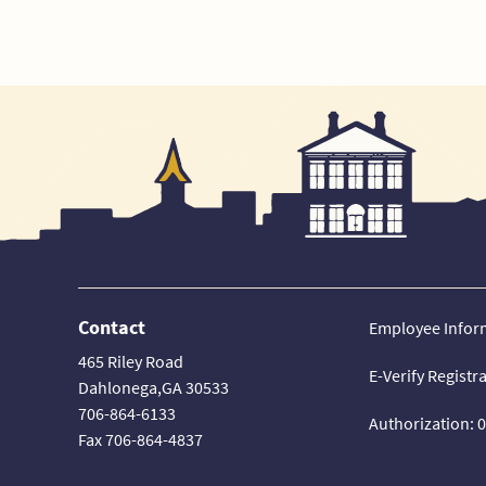
Contact
Employee Infor
465 Riley Road
E-Verify Registr
Dahlonega,GA 30533
706-864-6133
Authorization: 
Fax 706-864-4837