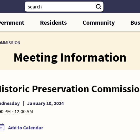
vernment
Residents
Community
Bus
OMMISSION
Meeting Information
istoric Preservation Commissi
ednesday
|
January 10, 2024
00 PM - 12:00 AM
Add to Calendar