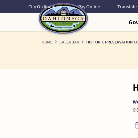
Skip
City Ordinances
Pay Online
to
Content
Go
HOME
CALENDAR
HISTORIC PRESERVATION C
H
W
6: