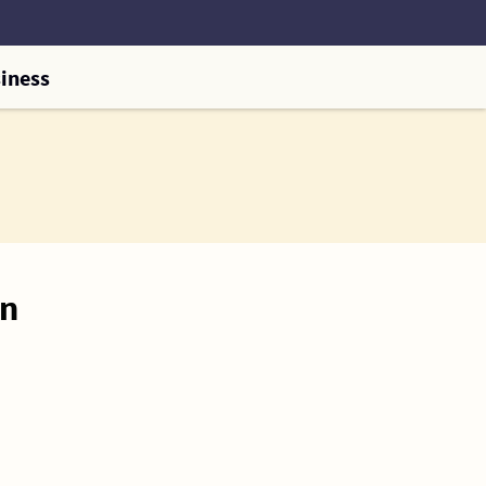
iness
on