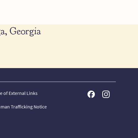
a, Georgia
e of External Links
man Trafficking Notice