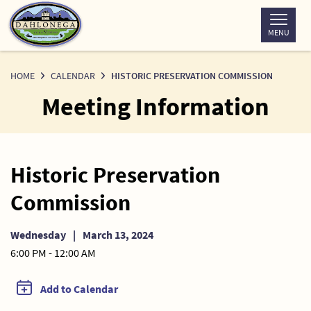
Skip
to
MENU
Content
HOME
CALENDAR
HISTORIC PRESERVATION COMMISSION
Meeting Information
Historic Preservation
Commission
Wednesday
|
March 13, 2024
6:00 PM - 12:00 AM
Add to Calendar