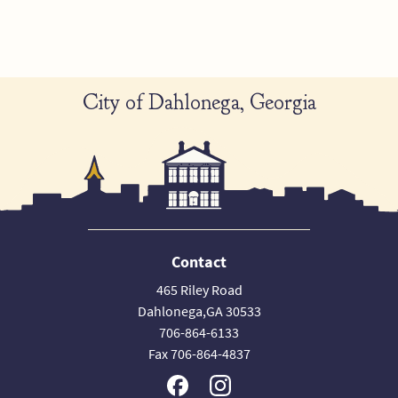
City of Dahlonega, Georgia
Contact
465 Riley Road
Dahlonega,GA 30533
706-864-6133
Fax 706-864-4837