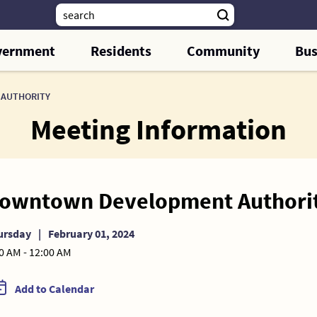
vernment
Residents
Community
Bus
AUTHORITY
Meeting Information
owntown Development Authori
ursday
|
February 01, 2024
0 AM - 12:00 AM
Add to Calendar