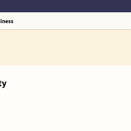
iness
ty