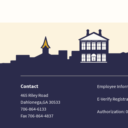
Contact
Employee Infor
465 Riley Road
E-Verify Registr
Dahlonega,GA 30533
706-864-6133
Authorization: 
Fax 706-864-4837