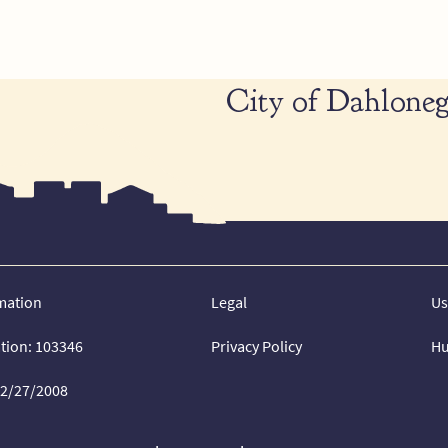
City of Dahloneg
mation
Legal
Us
ation: 103346
Privacy Policy
Hu
02/27/2008