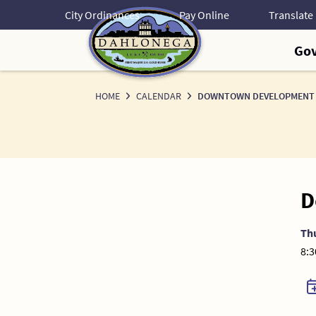
Skip
City Ordinances
Pay Online
to
Content
Go
HOME
CALENDAR
DOWNTOWN DEVELOPMENT 
D
Th
8:3