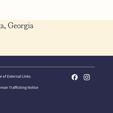
a, Georgia
e of External Links
man Trafficking Notice