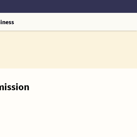
iness
mission