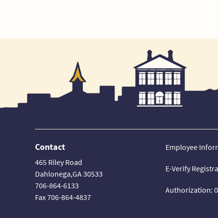
Contact
Employee Infor
465 Riley Road
E-Verify Registr
Dahlonega,GA 30533
706-864-6133
Authorization: 
Fax 706-864-4837