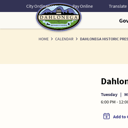
Skip
City Ordinances
Pay Online
to
Content
Go
HOME
CALENDAR
DAHLONEGA HISTORIC PRE
Dahlon
Tuesday
|
M
6:00 PM - 12:
Add to 