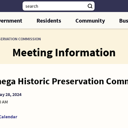
vernment
Residents
Community
Bus
SERVATION COMMISSION
Meeting Information
ega Historic Preservation Com
ay 28, 2024
00 AM
Calendar