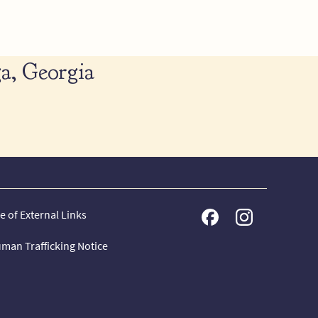
a, Georgia
e of External Links
man Trafficking Notice