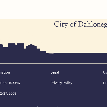
City of Dahloneg
mation
Legal
Us
ation: 103346
Privacy Policy
Hu
02/27/2008