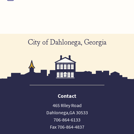
City of Dahlonega, Georgia
Contact
465 Riley Road
Dahlonega,GA 30533
706-864-6133
Fax 706-864-4837