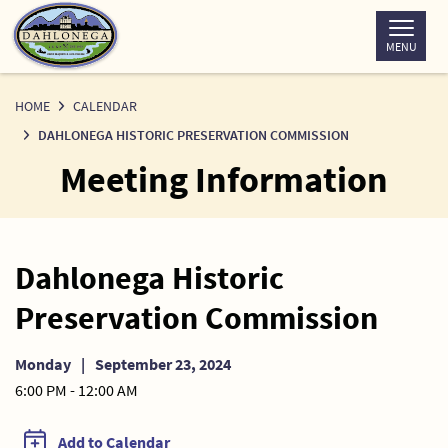
Skip
to
MENU
Content
HOME
CALENDAR
DAHLONEGA HISTORIC PRESERVATION COMMISSION
Meeting Information
Dahlonega Historic
Preservation Commission
Monday
|
September 23, 2024
6:00 PM - 12:00 AM
Add to Calendar