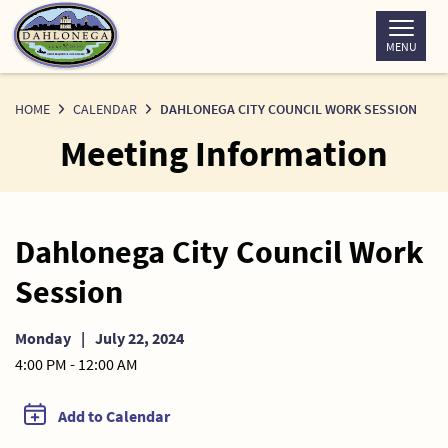
Skip
to
MENU
Content
HOME
CALENDAR
DAHLONEGA CITY COUNCIL WORK SESSION
Meeting Information
Dahlonega City Council Work
Session
Monday
|
July 22, 2024
4:00 PM - 12:00 AM
Add to Calendar