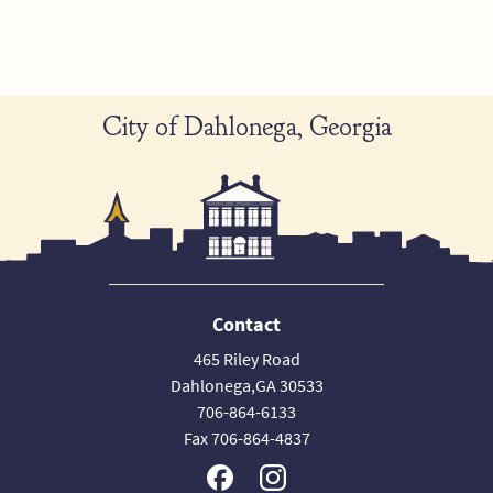
City of Dahlonega, Georgia
Contact
465 Riley Road
Dahlonega,GA 30533
706-864-6133
Fax 706-864-4837