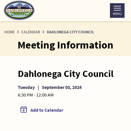
Skip
to
MENU
Content
HOME
CALENDAR
DAHLONEGA CITY COUNCIL
Meeting Information
Dahlonega City Council
Tuesday
|
September 03, 2024
6:30 PM - 12:00 AM
Add to Calendar