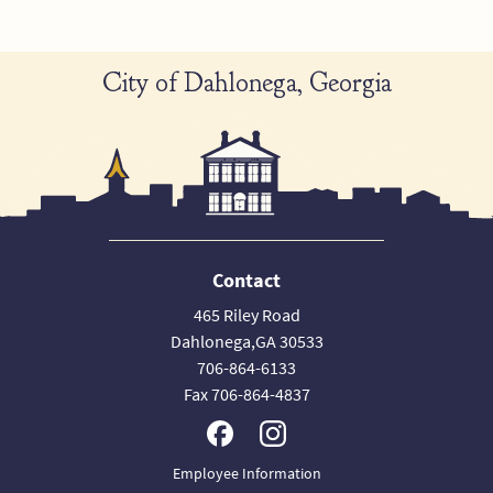
City of Dahlonega, Georgia
Contact
465 Riley Road
Dahlonega,GA 30533
706-864-6133
Fax 706-864-4837
Employee Information