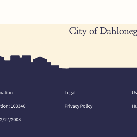
City of Dahloneg
mation
Legal
Us
ation: 103346
Privacy Policy
Hu
02/27/2008