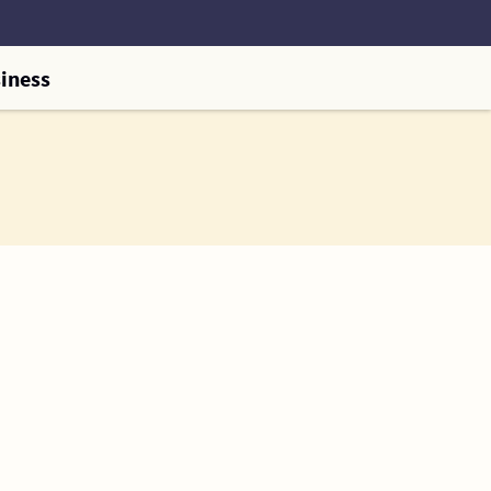
iness