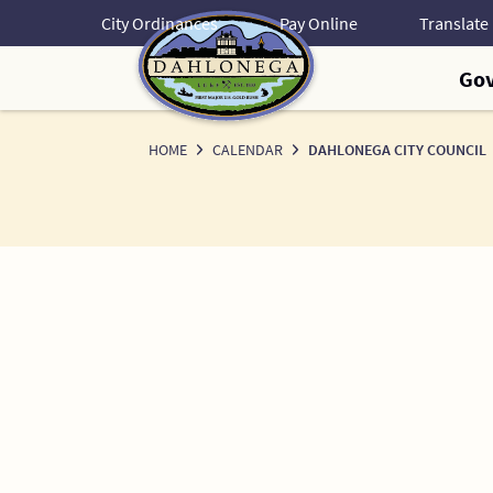
Skip
City Ordinances
Pay Online
to
Content
Go
HOME
CALENDAR
DAHLONEGA CITY COUNCIL