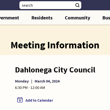
vernment
Residents
Community
Bus
Meeting Information
Dahlonega City Council
Monday
|
March 04, 2024
6:30 PM - 12:00 AM
Add to Calendar