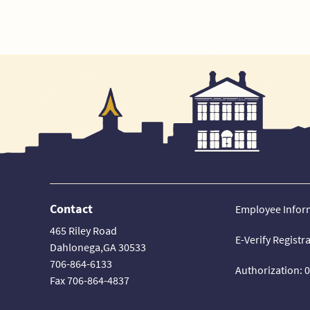
Contact
Employee Infor
465 Riley Road
E-Verify Registr
Dahlonega,GA 30533
706-864-6133
Authorization: 
Fax 706-864-4837