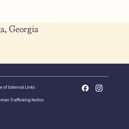
a, Georgia
e of External Links
man Trafficking Notice