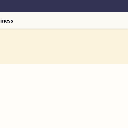
iness