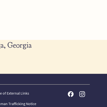
a, Georgia
e of External Links
man Trafficking Notice