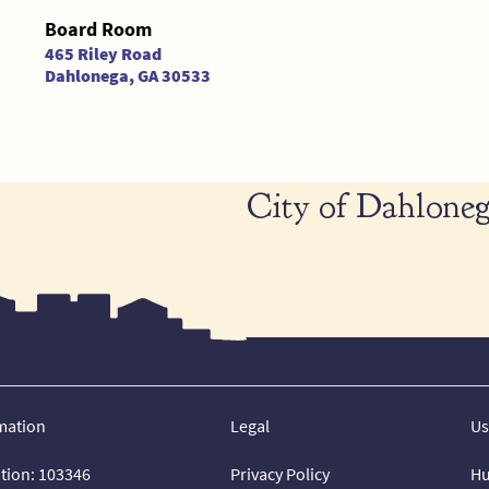
Board Room
465 Riley Road
Dahlonega, GA 30533
City of Dahloneg
mation
Legal
Us
ation: 103346
Privacy Policy
Hu