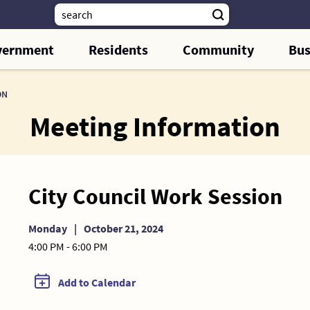
vernment
Residents
Community
Bus
ON
Meeting Information
City Council Work Session
Monday
|
October 21, 2024
4:00 PM - 6:00 PM
Add to Calendar