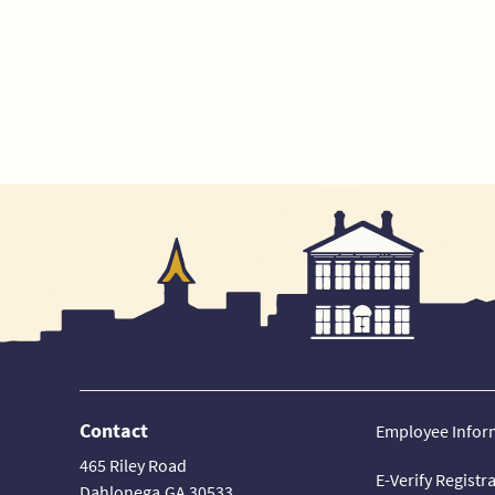
Contact
Employee Infor
465 Riley Road
E-Verify Registr
Dahlonega,GA 30533