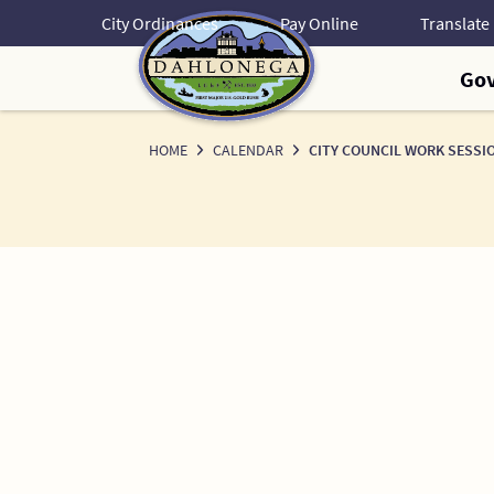
Skip
City Ordinances
Pay Online
to
Content
Go
HOME
CALENDAR
CITY COUNCIL WORK SESSI