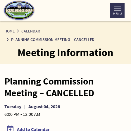
Skip
to
MENU
Content
HOME
CALENDAR
PLANNING COMMISSION MEETING – CANCELLED
Meeting Information
Planning Commission
Meeting – CANCELLED
Tuesday
|
August 04, 2026
6:00 PM - 12:00 AM
Add to Calendar