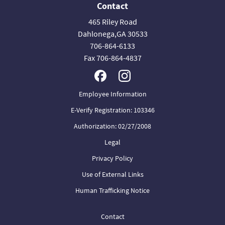
Contact
465 Riley Road
Dahlonega,GA 30533
706-864-6133
Fax 706-864-4837
Employee Information
E-Verify Registration: 103346
Authorization: 02/27/2008
Legal
Privacy Policy
Use of External Links
Human Trafficking Notice
Contact