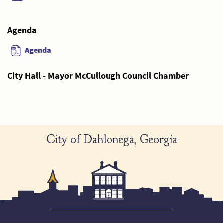
Agenda
Agenda
City Hall - Mayor McCullough Council Chamber
City of Dahlonega, Georgia