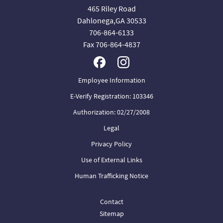
465 Riley Road
Dahlonega,GA 30533
706-864-6133
Fax 706-864-4837
Employee Information
E-Verify Registration: 103346
Authorization: 02/27/2008
Legal
Privacy Policy
Use of External Links
Human Trafficking Notice
Contact
Sitemap