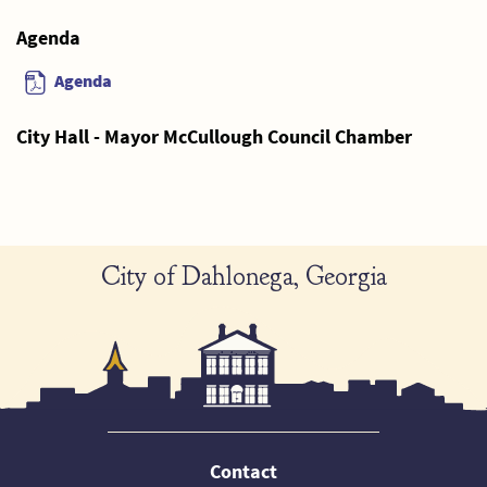
Agenda
Agenda
City Hall - Mayor McCullough Council Chamber
City of Dahlonega, Georgia
Contact