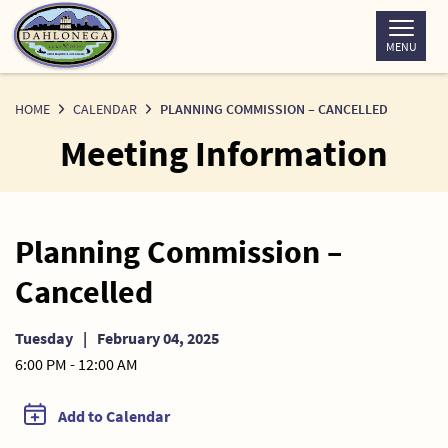
Skip
to
MENU
Content
HOME
CALENDAR
PLANNING COMMISSION – CANCELLED
Meeting Information
Planning Commission –
Cancelled
Tuesday
|
February 04, 2025
6:00 PM - 12:00 AM
Add to Calendar