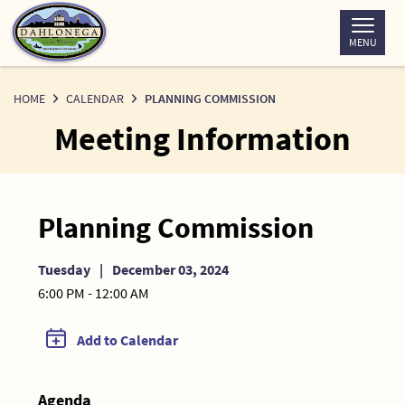
Skip
to
MENU
Content
HOME
CALENDAR
PLANNING COMMISSION
Meeting Information
Planning Commission
Tuesday
|
December 03, 2024
6:00 PM - 12:00 AM
Add to Calendar
Agenda