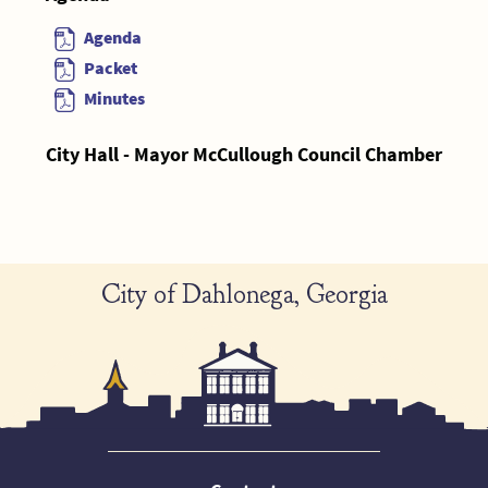
Agenda
Packet
Minutes
City Hall - Mayor McCullough Council Chamber
City of Dahlonega, Georgia