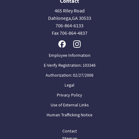
Contact
465 Riley Road
Dahlonega,GA 30533
706-864-6133
Fax 706-864-4837
Employee Information
E-Verify Registration: 103346
Authorization: 02/27/2008
Legal
Privacy Policy
Use of External Links
Human Trafficking Notice
Contact
Sitemap