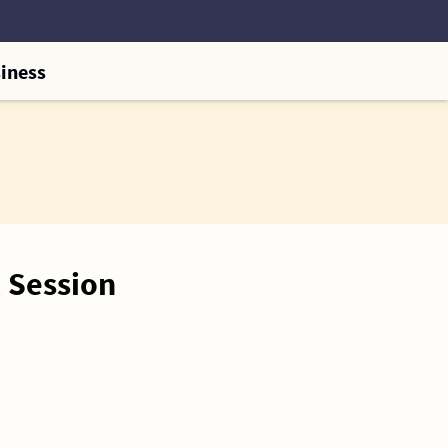
iness
 Session