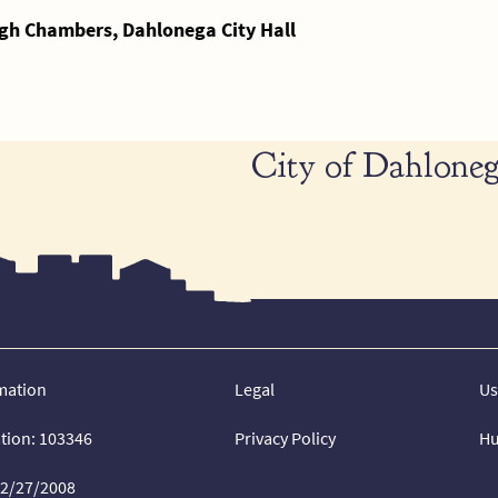
gh Chambers, Dahlonega City Hall
City of Dahloneg
mation
Legal
Us
ation: 103346
Privacy Policy
Hu
02/27/2008