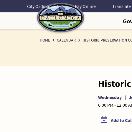
Skip
City Ordinances
Pay Online
to
Content
Go
HOME
CALENDAR
HISTORIC PRESERVATION C
Histori
Wednesday
|
J
6:00 PM - 12:00 
Add to Ca