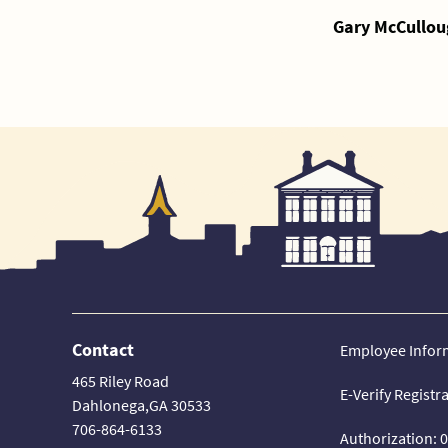
Gary McCullou
Contact
Employee Infor
465 Riley Road
E-Verify Registr
Dahlonega,GA 30533
706-864-6133
Authorization: 