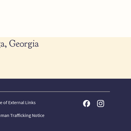
a, Georgia
e of External Links
man Trafficking Notice