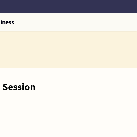
iness
 Session