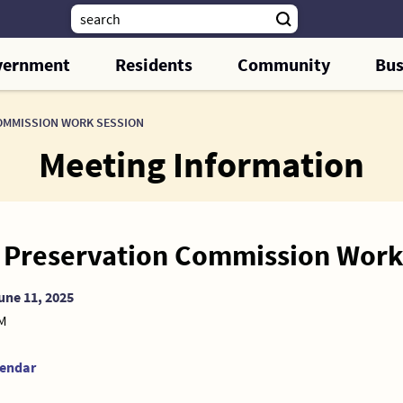
vernment
Residents
Community
Bus
OMMISSION WORK SESSION
Meeting Information
c Preservation Commission Work
une 11, 2025
AM
lendar