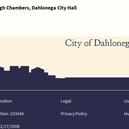
gh Chambers, Dahlonega City Hall
City of Dahloneg
mation
Legal
Us
ation: 103346
Privacy Policy
Hu
02/27/2008