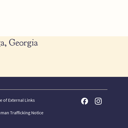
a, Georgia
e of External Links
man Trafficking Notice