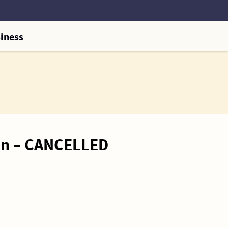
iness
on – CANCELLED