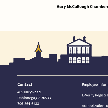
Gary McCullough Chambers,
Contact
Employee Infor
465 Riley Road
E-Verify Registr
Dahlonega,GA 30533
706-864-6133
Authorization: 