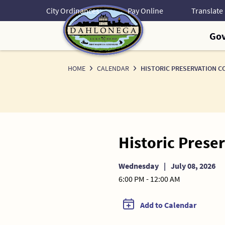
Skip
City Ordinances
Pay Online
to
Content
Go
HOME
CALENDAR
HISTORIC PRESERVATION C
Historic Pres
Wednesday
|
July 08, 2026
6:00 PM - 12:00 AM
Add to Calendar