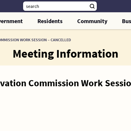
vernment
Residents
Community
Bus
OMMISSION WORK SESSION – CANCELLED
Meeting Information
ervation Commission Work Sessi