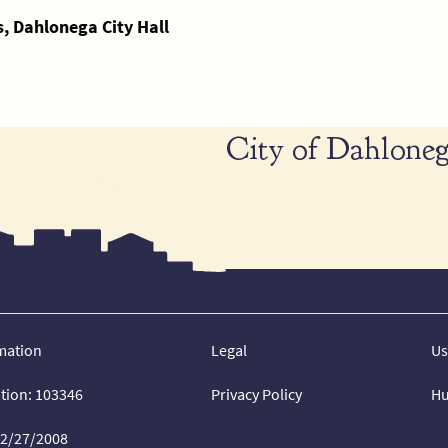
 Dahlonega City Hall
City of Dahloneg
mation
Legal
Us
ation: 103346
Privacy Policy
Hu
02/27/2008