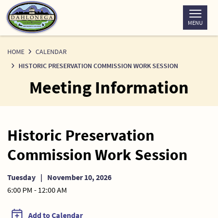
Skip
to
MENU
Content
HOME
CALENDAR
HISTORIC PRESERVATION COMMISSION WORK SESSION
Meeting Information
Historic Preservation
Commission Work Session
Tuesday
|
November 10, 2026
6:00 PM - 12:00 AM
Add to Calendar