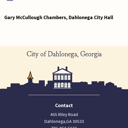
Gary McCullough Chambers, Dahlonega City Hall
City of Dahlonega, Georgia
Contact
465 Riley Road
Dahlonega,GA 30533