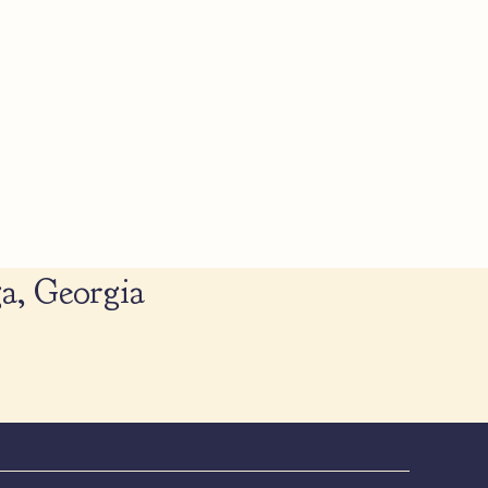
a, Georgia