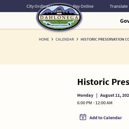
Skip
City Ordinances
Pay Online
to
Content
Go
HOME
CALENDAR
HISTORIC PRESERVATION C
Historic Pre
Monday
|
August 11, 20
6:00 PM - 12:00 AM
Add to Calendar