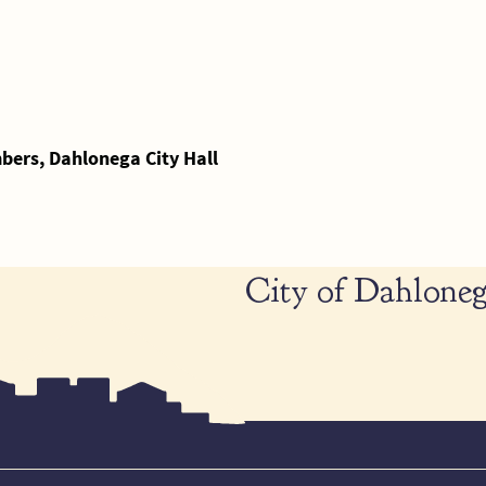
ers, Dahlonega City Hall
City of Dahloneg