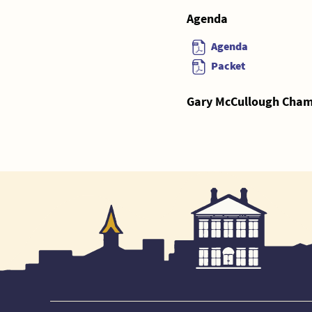
Agenda
Agenda
Packet
Gary McCullough Chamb