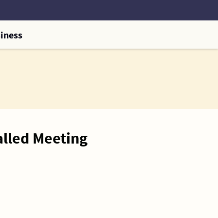
iness
alled Meeting