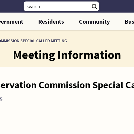
vernment
Residents
Community
Bus
OMMISSION SPECIAL CALLED MEETING
Meeting Information
servation Commission Special C
25