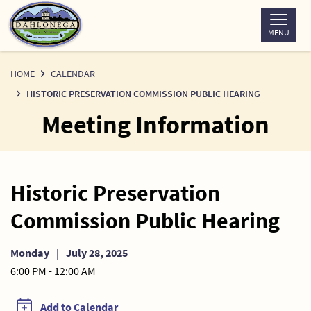
Skip
to
MENU
Content
HOME
CALENDAR
HISTORIC PRESERVATION COMMISSION PUBLIC HEARING
Meeting Information
Historic Preservation
Commission Public Hearing
Monday
|
July 28, 2025
6:00 PM - 12:00 AM
Add to Calendar