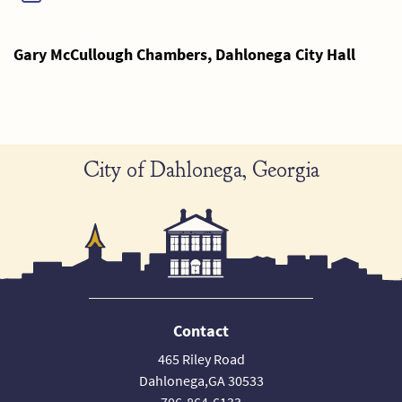
Gary McCullough Chambers, Dahlonega City Hall
City of Dahlonega, Georgia
Contact
465 Riley Road
Dahlonega,GA 30533