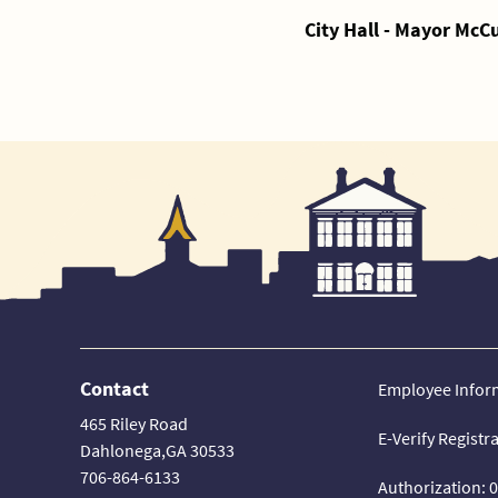
City Hall - Mayor McC
Contact
Employee Infor
465 Riley Road
E-Verify Registr
Dahlonega,GA 30533
706-864-6133
Authorization: 