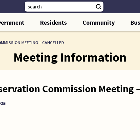
vernment
Residents
Community
Bus
OMMISSION MEETING – CANCELLED
Meeting Information
eservation Commission Meeting
025