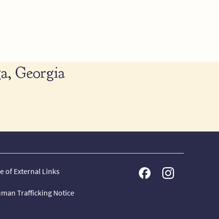
a, Georgia
e of External Links
man Trafficking Notice