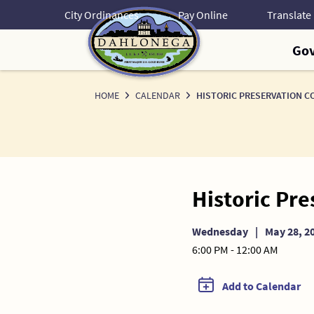
Skip
City Ordinances
Pay Online
to
Content
Go
HOME
CALENDAR
HISTORIC PRESERVATION C
Historic Pr
Wednesday
|
May 28, 2
6:00 PM - 12:00 AM
Add to Calendar