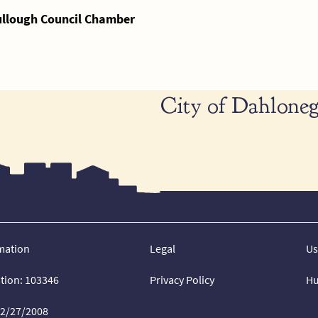
ullough Council Chamber
City of Dahloneg
mation
Legal
Us
ation: 103346
Privacy Policy
Hu
02/27/2008