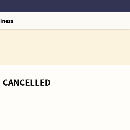
iness
 – CANCELLED