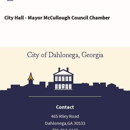
City Hall - Mayor McCullough Council Chamber
City of Dahlonega, Georgia
Contact
465 Riley Road
Dahlonega,GA 30533