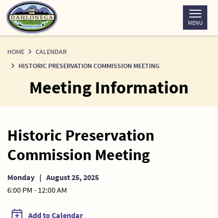
Skip
to
MENU
Content
HOME
CALENDAR
HISTORIC PRESERVATION COMMISSION MEETING
Meeting Information
Historic Preservation
Commission Meeting
Monday
|
August 25, 2025
6:00 PM - 12:00 AM
Add to Calendar