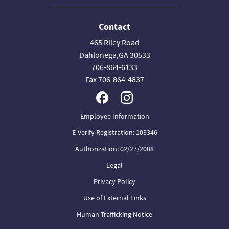
Contact
465 Riley Road
Dahlonega,GA 30533
706-864-6133
Fax 706-864-4837
Employee Information
E-Verify Registration: 103346
Authorization: 02/27/2008
Legal
Privacy Policy
Use of External Links
Human Trafficking Notice