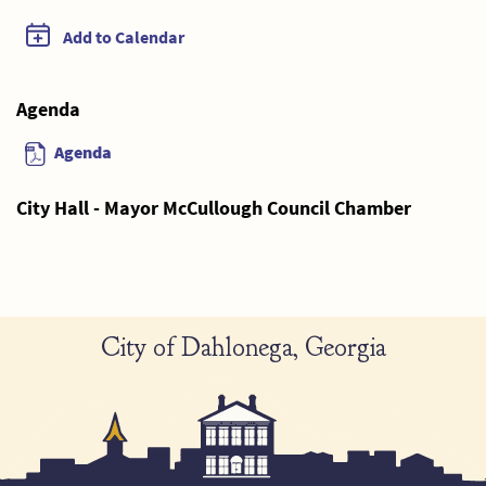
Add to Calendar
Agenda
Agenda
City Hall - Mayor McCullough Council Chamber
City of Dahlonega, Georgia