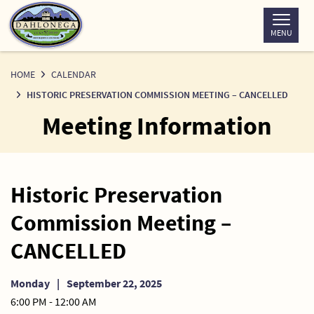
Skip
to
MENU
Content
HOME
CALENDAR
HISTORIC PRESERVATION COMMISSION MEETING – CANCELLED
Meeting Information
Historic Preservation
Commission Meeting –
CANCELLED
Monday
|
September 22, 2025
6:00 PM - 12:00 AM