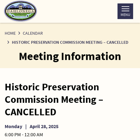
Skip
to
MENU
Content
HOME
CALENDAR
HISTORIC PRESERVATION COMMISSION MEETING – CANCELLED
Meeting Information
Historic Preservation
Commission Meeting –
CANCELLED
Monday
|
April 28, 2025
6:00 PM - 12:00 AM