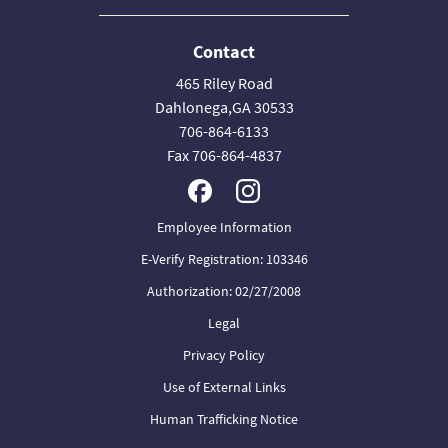
Contact
465 Riley Road
Dahlonega,GA 30533
706-864-6133
Fax 706-864-4837
Employee Information
E-Verify Registration: 103346
Authorization: 02/27/2008
Legal
Privacy Policy
Use of External Links
Human Trafficking Notice