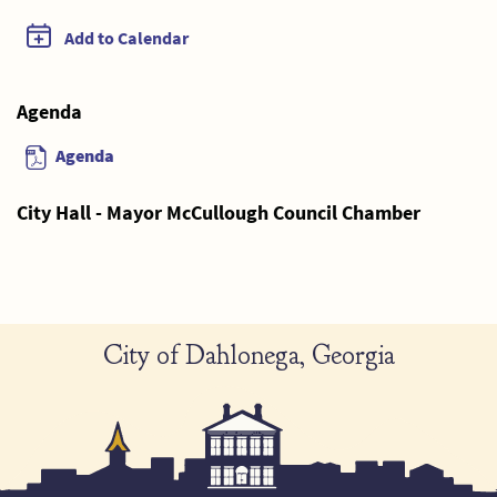
Add to Calendar
Agenda
Agenda
City Hall - Mayor McCullough Council Chamber
City of Dahlonega, Georgia