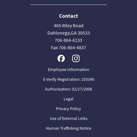
Contact
465 Riley Road
Dahlonega,GA 30533
706-864-6133
Fax 706-864-4837
Employee Information
E-Verify Registration: 103346
Authorization: 02/27/2008
Legal
Privacy Policy
Use of External Links
Human Trafficking Notice