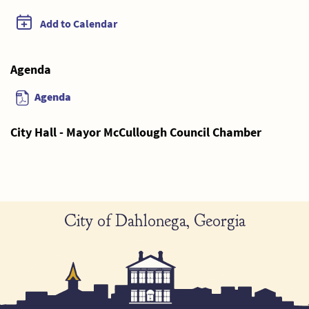
Add to Calendar
Agenda
Agenda
City Hall - Mayor McCullough Council Chamber
City of Dahlonega, Georgia