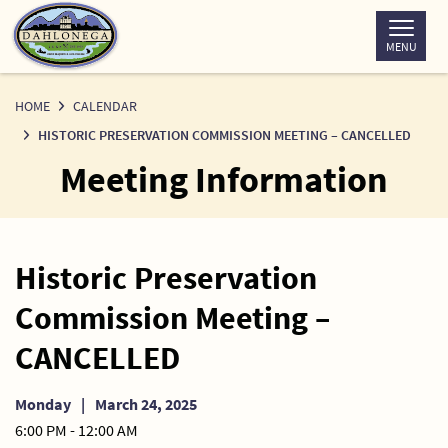
Skip
to
MENU
Content
HOME
CALENDAR
HISTORIC PRESERVATION COMMISSION MEETING – CANCELLED
Meeting Information
Historic Preservation
Commission Meeting –
CANCELLED
Monday
|
March 24, 2025
6:00 PM - 12:00 AM