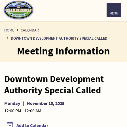
Skip
to
MENU
Content
HOME
CALENDAR
DOWNTOWN DEVELOPMENT AUTHORITY SPECIAL CALLED
Meeting Information
Downtown Development
Authority Special Called
Monday
|
November 10, 2025
12:00 PM - 12:00 AM
Add to Calendar