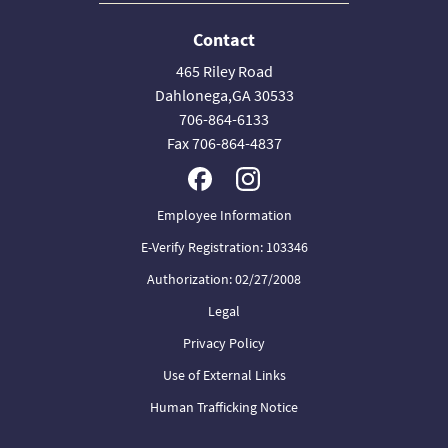
Contact
465 Riley Road
Dahlonega,GA 30533
706-864-6133
Fax 706-864-4837
Employee Information
E-Verify Registration: 103346
Authorization: 02/27/2008
Legal
Privacy Policy
Use of External Links
Human Trafficking Notice