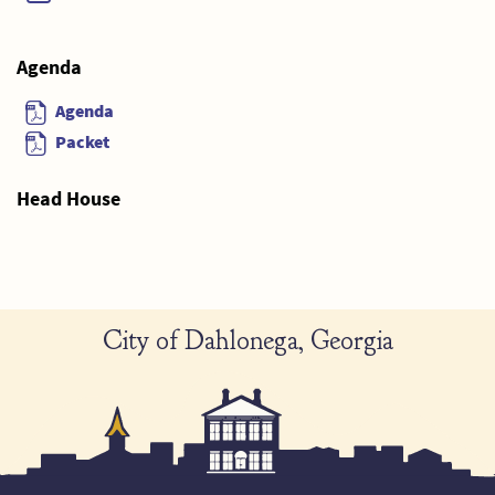
Agenda
Agenda
Packet
Head House
City of Dahlonega, Georgia