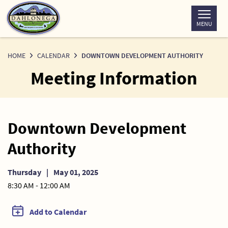
Skip
to
MENU
Content
HOME
CALENDAR
DOWNTOWN DEVELOPMENT AUTHORITY
Meeting Information
Downtown Development
Authority
Thursday
|
May 01, 2025
8:30 AM - 12:00 AM
Add to Calendar