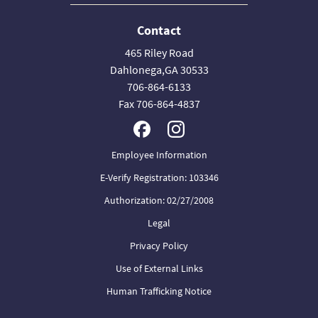
Contact
465 Riley Road
Dahlonega,GA 30533
706-864-6133
Fax 706-864-4837
Employee Information
E-Verify Registration: 103346
Authorization: 02/27/2008
Legal
Privacy Policy
Use of External Links
Human Trafficking Notice