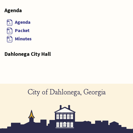
Agenda
Agenda
Packet
Minutes
Dahlonega City Hall
City of Dahlonega, Georgia