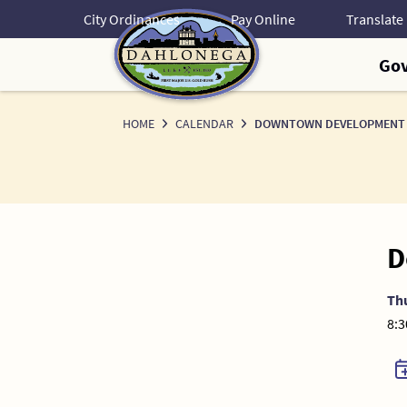
Skip
City Ordinances
Pay Online
to
Content
Go
HOME
CALENDAR
DOWNTOWN DEVELOPMENT 
D
Th
8:3