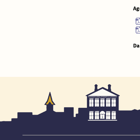
Ag
Da