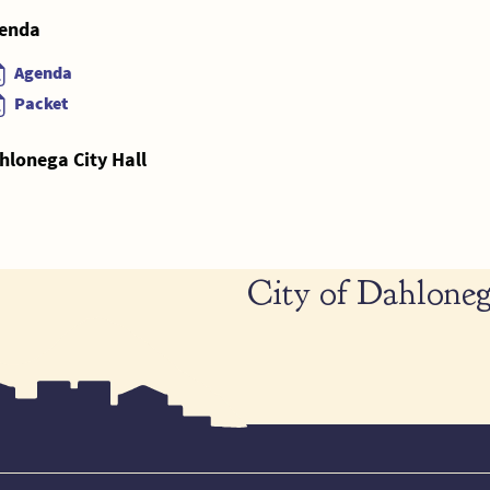
enda
Agenda
Packet
hlonega City Hall
City of Dahloneg