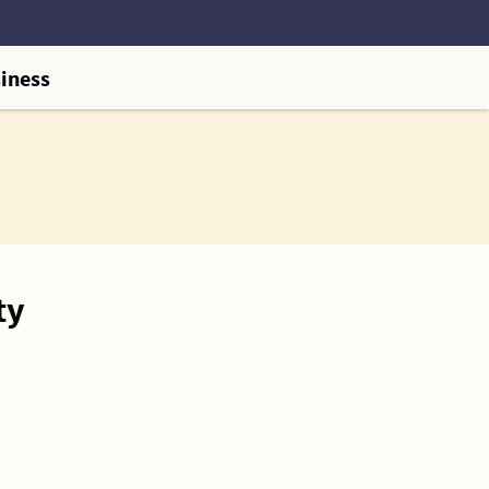
iness
ty