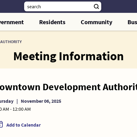
vernment
Residents
Community
Bus
AUTHORITY
Meeting Information
owntown Development Authori
ursday
|
November 06, 2025
0 AM - 12:00 AM
Add to Calendar