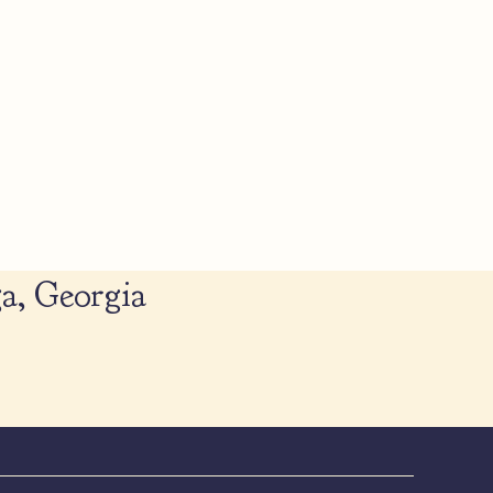
a, Georgia